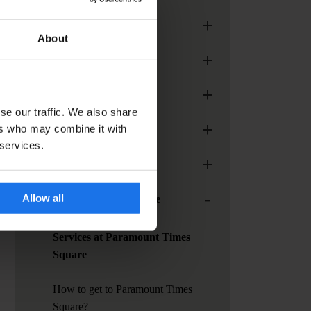
+
Generator Madrid
About
+
Generator Paris
+
Generator Rome
se our traffic. We also share
+
ers who may combine it with
Generator Stockholm
 services.
+
Generator Venice
-
Allow all
Paramount Times Square
Services at Paramount Times
Square
How to get to Paramount Times
Square?