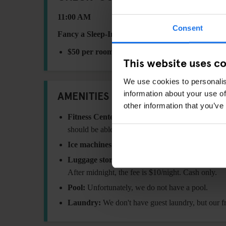
11:00 AM
Consent
Fancy a Sleep-In?
Request a late check-out until
2:
$50 per room
This website uses c
We use cookies to personalis
AMENITIES
information about your use of
other information that you’ve
Fitness Center:
we have a range of free weights,
should be able to work out all those muscles!
Ice machines:
Located on the 4th floor with unlim
Luggage storage:
We can hold your bags before c
After midnight, the fee is $10/night. Cash only.
Pool:
Unfortunately, we do not have a pool.
Laundry:
We don't have guest laundry, but our 