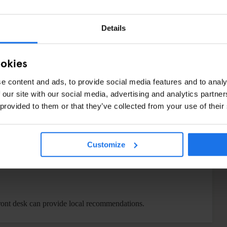
Details
00 PM
:
ookies
e content and ads, to provide social media features and to analy
 our site with our social media, advertising and analytics partn
 provided to them or that they’ve collected from your use of their
 cardio machines, a cable machine and Peloton bikes, so you
Customize
ited hot and cold unfiltered water.
heck-in for $2 per bag and after check-out for $3 per bag.
front desk can provide local recommendations.