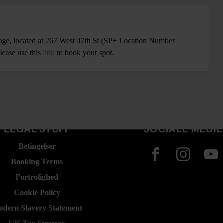
rage, located at 267 West 47th St (SP+ Location Number
lease use this
link
to book your spot.
LEGAL STUFF
SOCIALE MEDI
Betingelser
Booking Terms
Fortrolighed
Cookie Policy
dern Slavery Statement