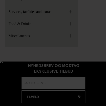
+
Services, facilities and extras
+
Food & Drinks
+
Miscellaneous
TILMELD DIG VORES
ER
NYHEDSBREV OG MODTAG
EKSKLUSIVE TILBUD
TILMELD