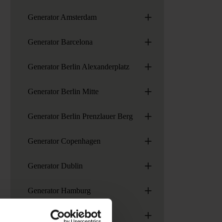
+
Generator Amsterdam
+
Generator Barcelona
+
Generator Berlin Alexanderplatz
+
Generator Berlin Mitte
+
Generator Berlin Prenzlauer Berg
+
Generator Copenhagen
+
Generator Dublin
+
Generator Hamburg
+
Generator London