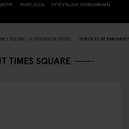
GRUPPE
TRAVEL BLOG
OFTE STILLEDE SPØRGSMRGMÅL
MES SQUARE - A GENERATOR HOTEL
SERVICES AT PARAMOU
T TIMES SQUARE