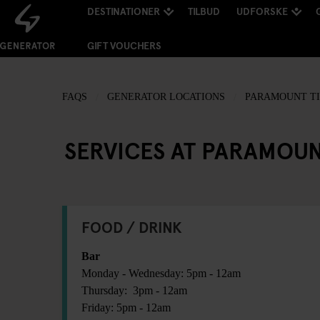
DESTINATIONER
TILBUD
UDFORSKE
GIFT VOUCHERS
FAQS
GENERATOR LOCATIONS
PARAMOUNT TI
SERVICES AT PARAMOUN
FOOD / DRINK
Bar
Monday - Wednesday: 5pm - 12am
Thursday: 3pm - 12am
Friday: 5pm - 12am