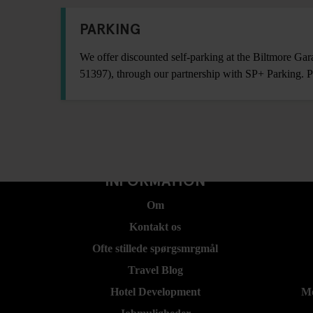
PARKING
We offer discounted self-parking at the Biltmore Ga
51397), through our partnership with SP+ Parking. P
INFORMATION
Om
Kontakt os
Ofte stillede spørgsmrgmål
Travel Blog
Hotel Development
Mo