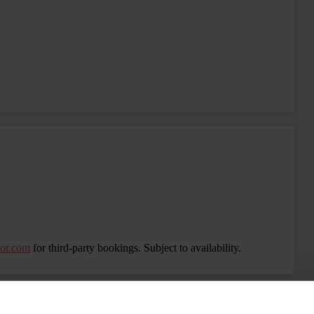
tor.com
for third-party bookings. Subject to availability.