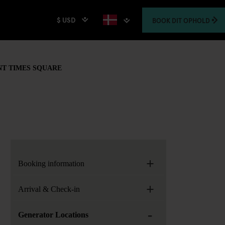
$ USD
BOOK
DIT OPHOLD
NT TIMES SQUARE
+
Booking information
+
Arrival & Check-in
-
Generator Locations