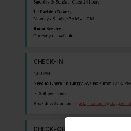
Saturday & Sunday: Open 24 hours
Le Parisien Bakery
Monday - Sunday: 7AM - 11PM
Room Service
Currently unavailable
CHECK-IN
4:00 PM
Need to Check-In Early?
Available from 12:00 PM
$50 per room
Book directly or contact
ask.paramount@staygenera
CHECK-OUT