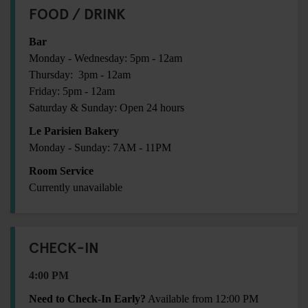
FOOD / DRINK
Bar
Monday - Wednesday: 5pm - 12am
Thursday: 3pm - 12am
Friday: 5pm - 12am
Saturday & Sunday: Open 24 hours
Le Parisien Bakery
Monday - Sunday: 7AM - 11PM
Room Service
Currently unavailable
CHECK-IN
4:00 PM
Need to Check-In Early?
Available from 12:00 PM