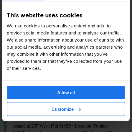
Fitness Center:
we have a range of free weights,
cardio machines, a cable machine and Peloton bikes, so
This website uses cookies
you should be able to work out all those muscles!
Ice machines:
Located on the 4th floor with unlimited
We use cookies to personalise content and ads, to
provide social media features and to analyse our traffic.
hot and cold unfiltered water.
We also share information about your use of our site with
Luggage storage:
We can hold your bags before
our social media, advertising and analytics partners who
check-in for $2 per bag and after check-out for $3 per
may combine it with other information that you’ve
bag. After midnight, the fee is $10/night. Cash only.
provided to them or that they’ve collected from your use
Pool:
Unfortunately, we do not have a pool.
of their services.
Laundry:
We don't have guest laundry, but our front
desk can provide local recommendations.
Allow all
PARKING
Customize
We offer discounted self-parking at the Biltmore Garage,
located at 267 West 47th St (SP+ Location Number