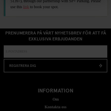
51397), through our partnership with SP+ Parking. Please
use this
link
to book your spot.
PRENUMERERA PÅ VÅRT NYHETSBREV FÖR ATT FÅ
EXKLUSIVA ERBJUDANDEN
REGISTRERA DIG
INFORMATION
Om
Kontakta oss