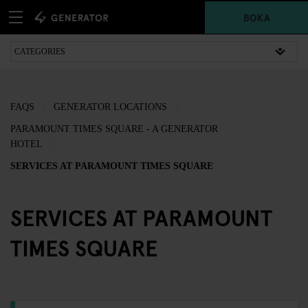
BOKA
FAQS
GENERATOR LOCATIONS
PARAMOUNT TIMES SQUARE - A GENERATOR
HOTEL
SERVICES AT PARAMOUNT TIMES SQUARE
SERVICES AT PARAMOUNT
TIMES SQUARE