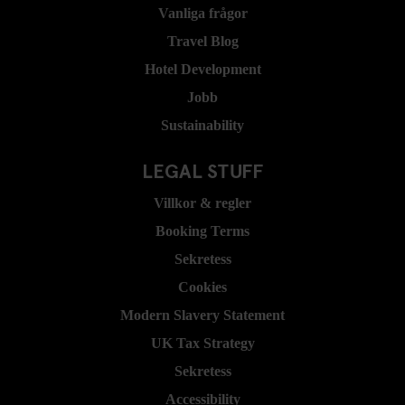
Vanliga frågor
Travel Blog
Hotel Development
Jobb
Sustainability
LEGAL STUFF
Villkor & regler
Booking Terms
Sekretess
Cookies
Modern Slavery Statement
UK Tax Strategy
Sekretess
Accessibility