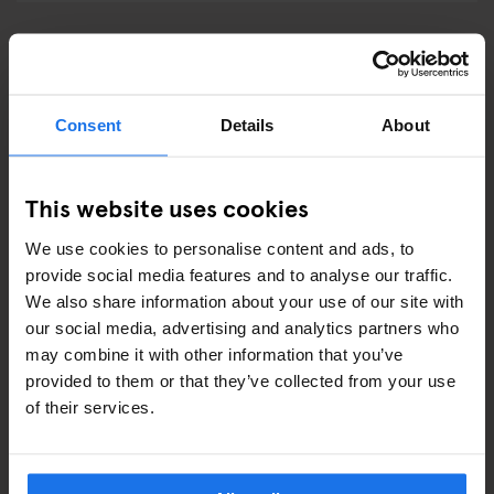
GENERATOR LONDON
Services at Generator London
Consent
Details
About
This website uses cookies
How to get to Generator London?
We use cookies to personalise content and ads, to
provide social media features and to analyse our traffic.
We also share information about your use of our site with
GENERATOR MADRID
our social media, advertising and analytics partners who
may combine it with other information that you’ve
Services at Generator Madrid
provided to them or that they’ve collected from your use
of their services.
How to get to Generator Madrid?