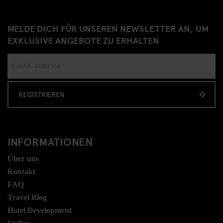
MELDE DICH FÜR UNSEREN NEWSLETTER AN, UM
EXKLUSIVE ANGEBOTE ZU ERHALTEN
REGISTRIEREN
INFORMATIONEN
Über uns
Kontakt
FAQ
Travel Blog
Hotel Development