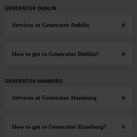
GENERATOR DUBLIN
Services at Generator Dublin
How to get to Generator Dublin?
GENERATOR HAMBURG
Services at Generator Hamburg
How to get to Generator Hamburg?