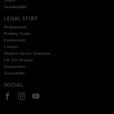
Stellen
Sustainability
LEGAL STUFF
Bedingungen
Booking Terms
Datenschutz
Cookies
Modern Slavery Statement
UK Tax Strategy
Datenschutz
Accessibility
SOCIAL