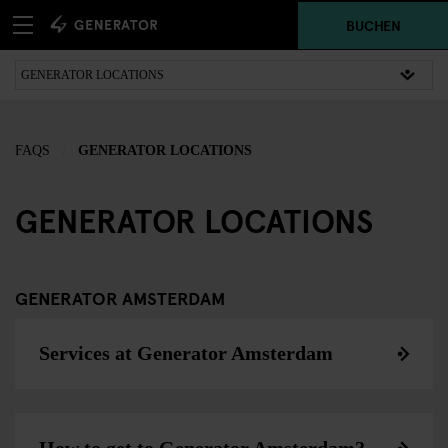
BUCHEN
FAQS
GENERATOR LOCATIONS
GENERATOR LOCATIONS
GENERATOR AMSTERDAM
Services at Generator Amsterdam