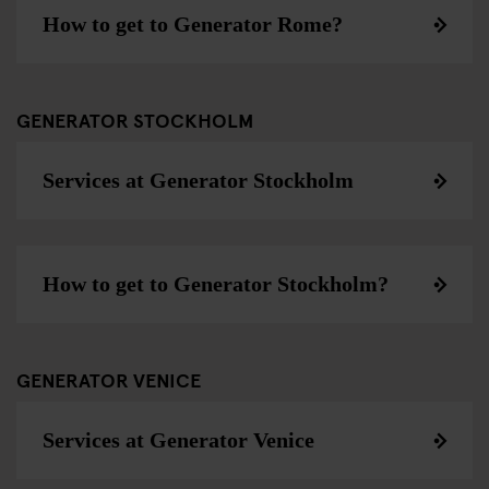
How to get to Generator Rome?
GENERATOR STOCKHOLM
Services at Generator Stockholm
How to get to Generator Stockholm?
GENERATOR VENICE
Services at Generator Venice