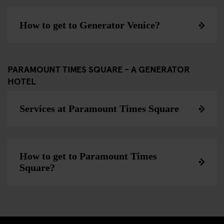
How to get to Generator Venice?
PARAMOUNT TIMES SQUARE - A GENERATOR
HOTEL
Services at Paramount Times Square
How to get to Paramount Times
Square?