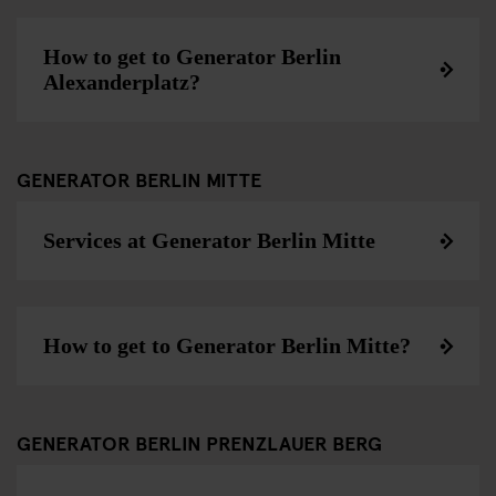
How to get to Generator Berlin
Alexanderplatz?
GENERATOR BERLIN MITTE
Services at Generator Berlin Mitte
How to get to Generator Berlin Mitte?
GENERATOR BERLIN PRENZLAUER BERG