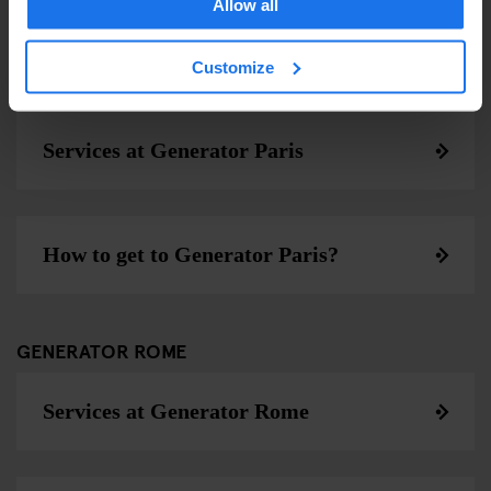
Allow all
Customize
GENERATOR PARIS
Services at Generator Paris
How to get to Generator Paris?
GENERATOR ROME
Services at Generator Rome