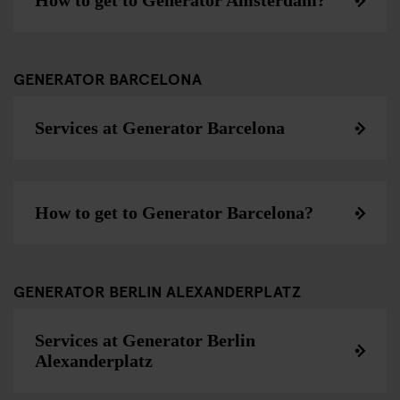
How to get to Generator Amsterdam?
GENERATOR BARCELONA
Services at Generator Barcelona
How to get to Generator Barcelona?
GENERATOR BERLIN ALEXANDERPLATZ
Services at Generator Berlin
Alexanderplatz