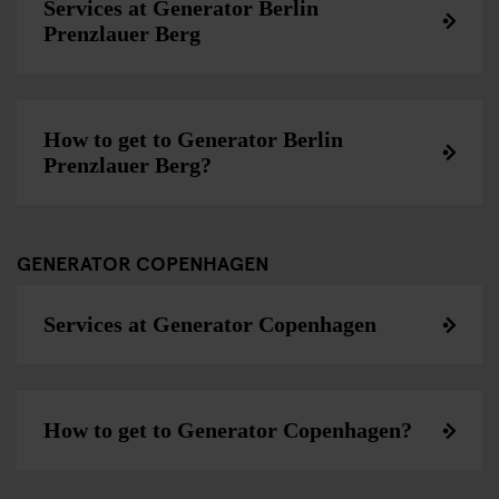
Services at Generator Berlin
Prenzlauer Berg
How to get to Generator Berlin
Prenzlauer Berg?
GENERATOR COPENHAGEN
Services at Generator Copenhagen
How to get to Generator Copenhagen?