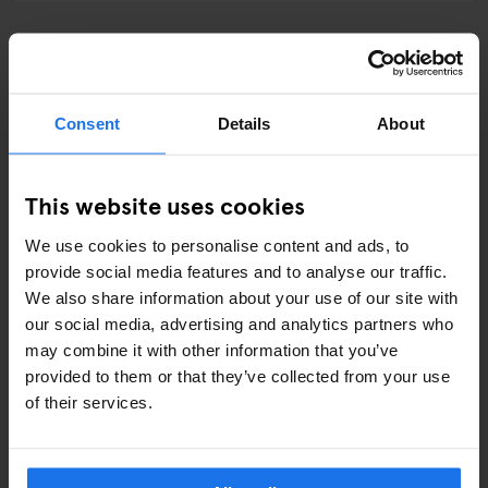
GENERATOR LONDON
Services at Generator London
Consent
Details
About
This website uses cookies
How to get to Generator London?
We use cookies to personalise content and ads, to
provide social media features and to analyse our traffic.
We also share information about your use of our site with
GENERATOR MADRID
our social media, advertising and analytics partners who
may combine it with other information that you’ve
Services at Generator Madrid
provided to them or that they’ve collected from your use
of their services.
How to get to Generator Madrid?