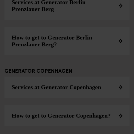
Services at Generator Berlin
Prenzlauer Berg
How to get to Generator Berlin
Prenzlauer Berg?
GENERATOR COPENHAGEN
Services at Generator Copenhagen
How to get to Generator Copenhagen?