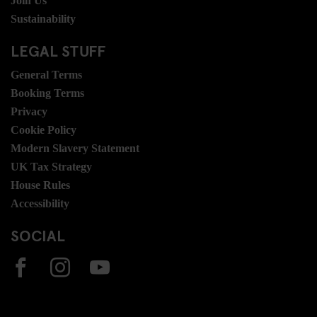
Join Us
Sustainability
LEGAL STUFF
General Terms
Booking Terms
Privacy
Cookie Policy
Modern Slavery Statement
UK Tax Strategy
House Rules
Accessibility
SOCIAL