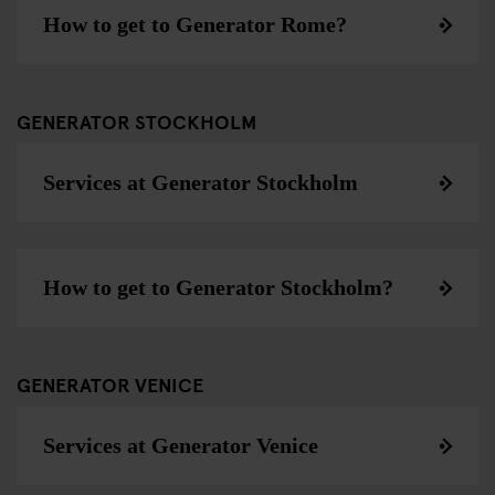
How to get to Generator Rome?
GENERATOR STOCKHOLM
Services at Generator Stockholm
How to get to Generator Stockholm?
GENERATOR VENICE
Services at Generator Venice