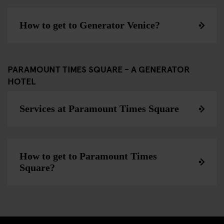
How to get to Generator Venice?
PARAMOUNT TIMES SQUARE - A GENERATOR
HOTEL
Services at Paramount Times Square
How to get to Paramount Times
Square?