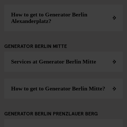
How to get to Generator Berlin
Alexanderplatz?
GENERATOR BERLIN MITTE
Services at Generator Berlin Mitte
How to get to Generator Berlin Mitte?
GENERATOR BERLIN PRENZLAUER BERG