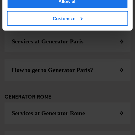
Allow all
Customize
GENERATOR PARIS
Services at Generator Paris
How to get to Generator Paris?
GENERATOR ROME
Services at Generator Rome