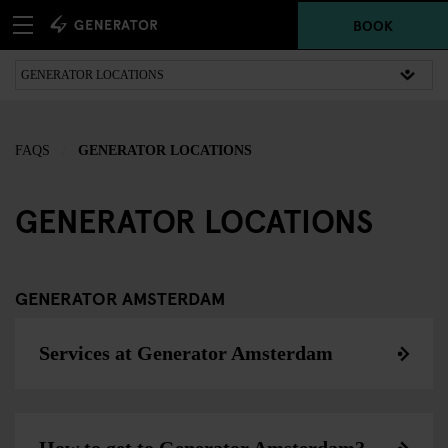
BOOK
FAQS
GENERATOR LOCATIONS
GENERATOR LOCATIONS
GENERATOR AMSTERDAM
Services at Generator Amsterdam