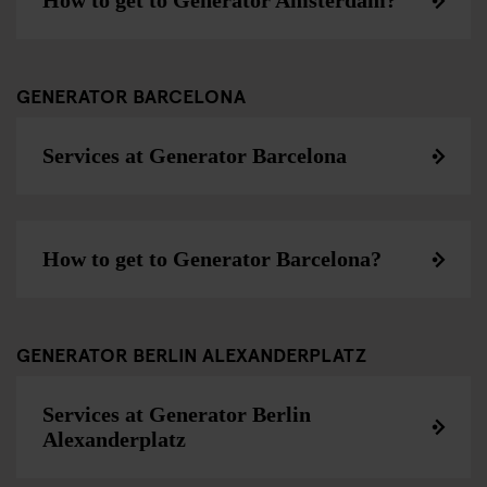
How to get to Generator Amsterdam?
GENERATOR BARCELONA
Services at Generator Barcelona
How to get to Generator Barcelona?
GENERATOR BERLIN ALEXANDERPLATZ
Services at Generator Berlin
Alexanderplatz