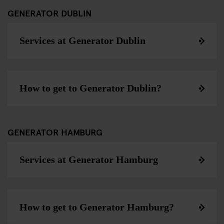
GENERATOR DUBLIN
Services at Generator Dublin
How to get to Generator Dublin?
GENERATOR HAMBURG
Services at Generator Hamburg
How to get to Generator Hamburg?