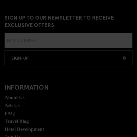
SIGN UP TO OUR NEWSLETTER TO RECEIVE
EXCLUSIVE OFFERS
SIGN-UP
INFORMATION
About Us
Ask Us
FAQ
Travel Blog
Hotel Development