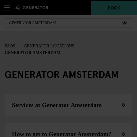
BOOK
FAQS
GENERATOR LOCATIONS
GENERATOR AMSTERDAM
GENERATOR AMSTERDAM
Services at Generator Amsterdam
How to get to Generator Amsterdam?