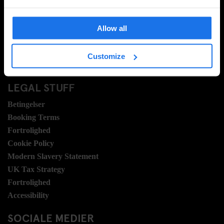
Ofte stillede spørgsmrgmål
Travel Blog
Allow all
Hotel Development
Jobmuligheder
Customize
Sustainability
LEGAL STUFF
Betingelser
Booking Terms
Fortrolighed
Cookie Policy
Modern Slavery Statement
UK Tax Strategy
Fortrolighed
Accessibility
SOCIALE MEDIER