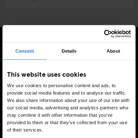
TILMELD DIG VORES NYHEDSBREV OG MODTAG
Consent
Details
About
EKSKLUSIVE TILBUD
This website uses cookies
We use cookies to personalise content and ads, to
TILMELD
provide social media features and to analyse our traffic.
We also share information about your use of our site with
our social media, advertising and analytics partners who
may combine it with other information that you’ve
INFORMATION
provided to them or that they’ve collected from your use
of their services.
Om
Kontakt os