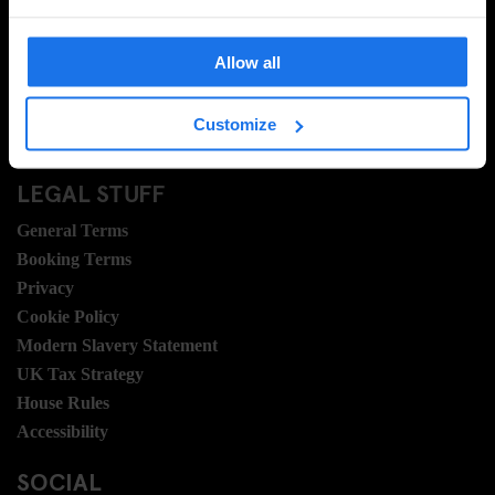
FAQ
Travel Blog
Allow all
Hotel Development
Join Us
Customize
Sustainability
LEGAL STUFF
General Terms
Booking Terms
Privacy
Cookie Policy
Modern Slavery Statement
UK Tax Strategy
House Rules
Accessibility
SOCIAL