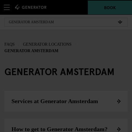
BOOK
FAQS
GENERATOR LOCATIONS
GENERATOR AMSTERDAM
GENERATOR AMSTERDAM
Services at Generator Amsterdam
How to get to Generator Amsterdam?