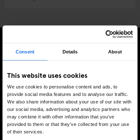
SIGN UP TO OUR NEWSLETTER TO RECEIVE
Consent
Details
About
EXCLUSIVE OFFERS
This website uses cookies
We use cookies to personalise content and ads, to
SIGN-UP
provide social media features and to analyse our traffic.
We also share information about your use of our site with
our social media, advertising and analytics partners who
may combine it with other information that you’ve
INFORMATION
provided to them or that they’ve collected from your use
of their services.
About Us
Ask Us