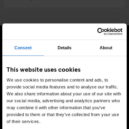
ISCRIVITI ALLA NOSTRA NEWSLETTER PER
Consent
Details
About
RICEVERE TUTTE LE OFFERTE PIÚ ESCLUSIVE
This website uses cookies
We use cookies to personalise content and ads, to
REGISTRATI
provide social media features and to analyse our traffic.
We also share information about your use of our site with
our social media, advertising and analytics partners who
may combine it with other information that you’ve
INFORMAZIONI
provided to them or that they’ve collected from your use
of their services.
A proposito
Contattaci