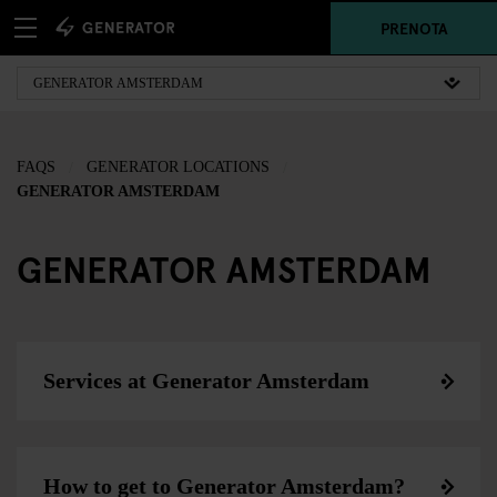
PRENOTA
FAQS
GENERATOR LOCATIONS
GENERATOR AMSTERDAM
GENERATOR AMSTERDAM
Services at Generator Amsterdam
How to get to Generator Amsterdam?