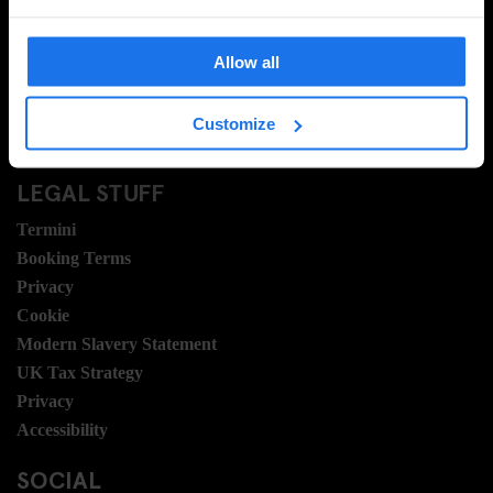
Domande frequenti
Travel Blog
Allow all
Hotel Development
Posizioni
Customize
Sustainability
LEGAL STUFF
Termini
Booking Terms
Privacy
Cookie
Modern Slavery Statement
UK Tax Strategy
Privacy
Accessibility
SOCIAL