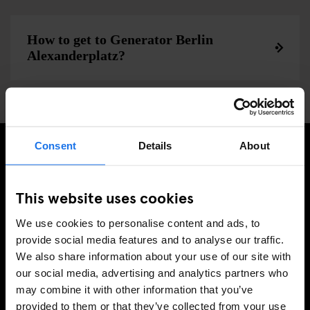
How to get to Generator Berlin
Alexanderplatz?
Consent
Details
About
MELDE DICH FÜR UNSEREN NEWSLETTER AN, UM
EXKLUSIVE ANGEBOTE ZU ERHALTEN
This website uses cookies
We use cookies to personalise content and ads, to
provide social media features and to analyse our traffic.
We also share information about your use of our site with
REGISTRIEREN
our social media, advertising and analytics partners who
may combine it with other information that you’ve
provided to them or that they’ve collected from your use