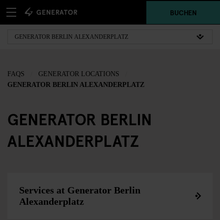
BUCHEN
FAQS
GENERATOR LOCATIONS
GENERATOR BERLIN ALEXANDERPLATZ
GENERATOR BERLIN
ALEXANDERPLATZ
Services at Generator Berlin
Alexanderplatz