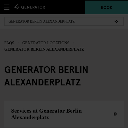
BOOK
FAQS
GENERATOR LOCATIONS
GENERATOR BERLIN ALEXANDERPLATZ
GENERATOR BERLIN
ALEXANDERPLATZ
Services at Generator Berlin
Alexanderplatz