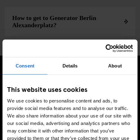
How to get to Generator Berlin
Alexanderplatz?
Consent
Details
About
SIGN UP TO OUR NEWSLETTER TO RECEIVE
EXCLUSIVE OFFERS
This website uses cookies
We use cookies to personalise content and ads, to
provide social media features and to analyse our traffic.
We also share information about your use of our site with
SIGN-UP
our social media, advertising and analytics partners who
may combine it with other information that you’ve
provided to them or that they’ve collected from your use