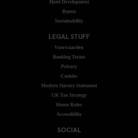
Hotel Development
Banen
Sustainability
LEGAL STUFF
Voorwaarden
Booking Terms
Privacy
Cookies
Modern Slavery Statement
UK Tax Strategy
House Rules
Accessibility
SOCIAL