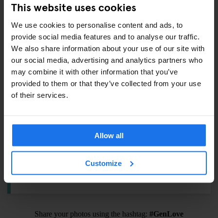
This website uses cookies
Shampoo / Shower Gel –
€1
Eyemask –
€5.5
We use cookies to personalise content and ads, to
Earplugs –
€1
provide social media features and to analyse our traffic.
We also share information about your use of our site with
our social media, advertising and analytics partners who
may combine it with other information that you’ve
ALSO AVAILABLE FROM RECEPTION
provided to them or that they’ve collected from your use
of their services.
Tours & tickets to main city attractions
Hair Dryer
Allow all
BIKE RENTAL
Customize
Get rolling with a bike rental from
€12
.
Share your photos using the hashtag:
#GenLove