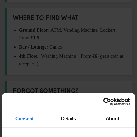
WHERE TO FIND WHAT
Ground Floor:
ATM, Vending Machine, Lockers –
From
€1.5
Bar / Lounge:
Games
4th Floor:
Washing Machine – From
€6
(get a coin at
reception)
FORGOT SOMETHING?
Visit our
Travel Shop
at reception for essentials:
Padlock –
€5
Consent
Details
About
Towel –
€6
International adaptor plug –
€11