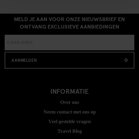
MELD JE AAN VOOR ONZE NIEUWSBRIEF EN
ONTVANG EXCLUSIEVE AANBIEDINGEN
AANMELDEN
INFORMATIE
Over ons
Neem contact met ons op
Veel gestelde vragen
Travel Blog