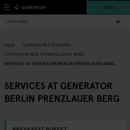
BOEK
FAQS
GENERATOR LOCATIONS
GENERATOR BERLIN PRENZLAUER BERG
SERVICES AT GENERATOR BERLIN PRENZLAUER BERG
SERVICES AT GENERATOR
BERLIN PRENZLAUER BERG
BREAKFAST BUFFET