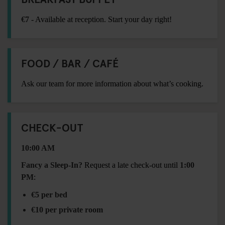
€7
- Available at reception. Start your day right!
FOOD / BAR / CAFÉ
Ask our team for more information about what’s cooking.
CHECK-OUT
10:00 AM
Fancy a Sleep-In?
Request a late check-out until
1:00
PM
:
€5 per bed
€10 per private room