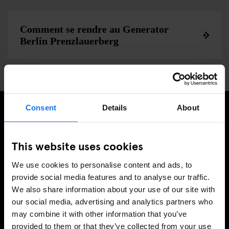
Comment se rendre au Generator
Berlin Prenzlauerberg
Consent
Details
About
INSCRIVEZ-VOUS À NOTRE NEWSLETTER POUR
RECEVOIR DES OFFRES EXCLUSIVES
This website uses cookies
We use cookies to personalise content and ads, to
provide social media features and to analyse our traffic.
We also share information about your use of our site with
S'INSCRIRE
our social media, advertising and analytics partners who
may combine it with other information that you’ve
provided to them or that they’ve collected from your use