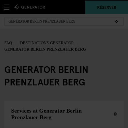
RÉSERVER
FAQ
DESTINATIONS GENERATOR
GENERATOR BERLIN PRENZLAUER BERG
GENERATOR BERLIN
PRENZLAUER BERG
Services at Generator Berlin
Prenzlauer Berg