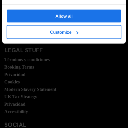
Preguntas Frecuentes
Travel Blog
Allow all
Hotel Development
Vacantes
Customize
Sustainability
LEGAL STUFF
Términos y condiciones
Booking Terms
Privacidad
Cookies
Modern Slavery Statement
UK Tax Strategy
Privacidad
Accessibility
SOCIAL