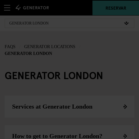
RESERVAR
FAQS
GENERATOR LOCATIONS
GENERATOR LONDON
GENERATOR LONDON
Services at Generator London
How to get to Generator London?