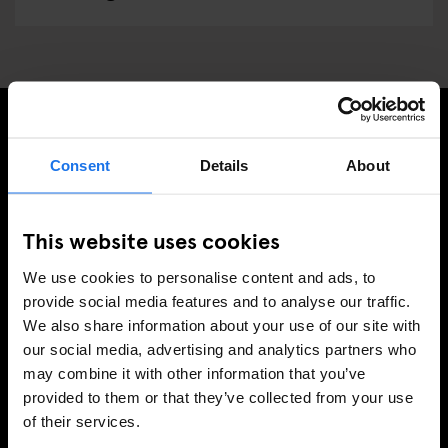
REGÍSTRESE A NUESTRO BOLETÍN PARA RECIBIR
Consent
Details
About
OFERTAS EXCLUSIVAS
This website uses cookies
We use cookies to personalise content and ads, to
INSCRIBIRSE
provide social media features and to analyse our traffic.
We also share information about your use of our site with
our social media, advertising and analytics partners who
may combine it with other information that you’ve
INFORMACIÓN
provided to them or that they’ve collected from your use
of their services.
Sobre Nosotros
Contacto