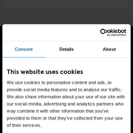
PRENUMERERA PÅ VÅRT NYHETSBREV FÖR ATT FÅ
Consent
Details
About
EXKLUSIVA ERBJUDANDEN
This website uses cookies
We use cookies to personalise content and ads, to
REGISTRERA DIG
provide social media features and to analyse our traffic.
We also share information about your use of our site with
our social media, advertising and analytics partners who
may combine it with other information that you’ve
INFORMATION
provided to them or that they’ve collected from your use
of their services.
Om
Kontakta oss