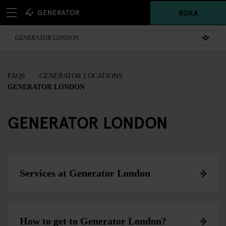
BOKA
FAQS
GENERATOR LOCATIONS
GENERATOR LONDON
GENERATOR LONDON
Services at Generator London
How to get to Generator London?