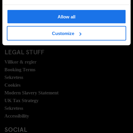
Vanliga frågor
Travel Blog
Allow all
Hotel Development
Jobb
Customize
Sustainability
LEGAL STUFF
Villkor & regler
Booking Terms
Sekretess
Cookies
Modern Slavery Statement
UK Tax Strategy
Sekretess
Accessibility
SOCIAL