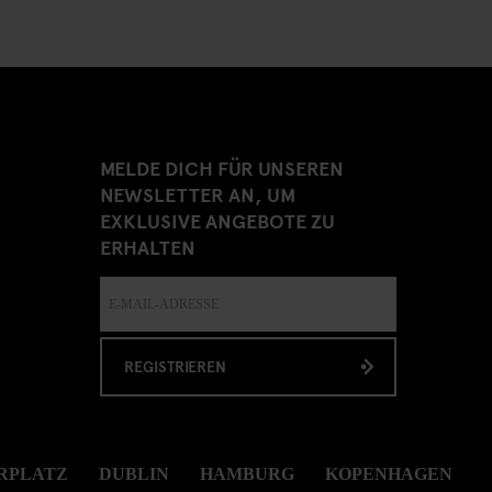
MELDE DICH FÜR UNSEREN
NEWSLETTER AN, UM
EXKLUSIVE ANGEBOTE ZU
ERHALTEN
REGISTRIEREN
RPLATZ
DUBLIN
HAMBURG
KOPENHAGEN