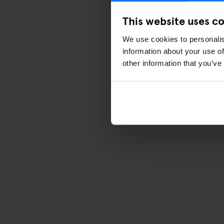
This website uses c
We use cookies to personalis
information about your use of
other information that you’ve