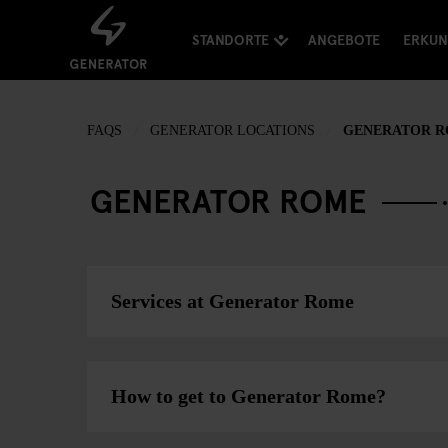
STANDORTE
ANGEBOTE
ERKU
FAQS
GENERATOR LOCATIONS
GENERATOR 
GENERATOR ROME
Services at Generator Rome
How to get to Generator Rome?