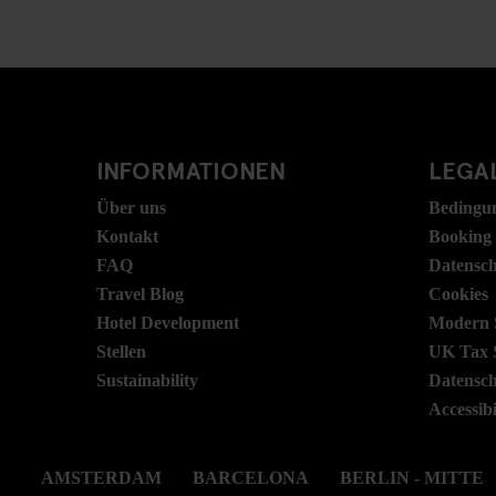
INFORMATIONEN
LEGAL
Über uns
Bedingu
Kontakt
Booking
FAQ
Datensc
Travel Blog
Cookies
Hotel Development
Modern S
Stellen
UK Tax 
Sustainability
Datensc
Accessibi
AMSTERDAM
BARCELONA
BERLIN - MITTE