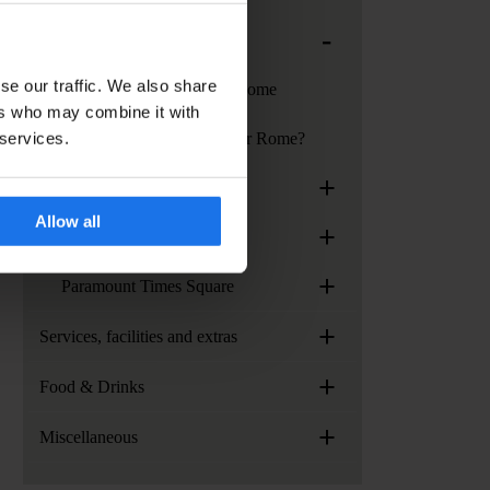
-
Generator Rome
se our traffic. We also share
Services at Generator Rome
ers who may combine it with
 services.
How to get to Generator Rome?
+
Generator Stockholm
Allow all
+
Generator Venice
+
Paramount Times Square
+
Services, facilities and extras
+
Food & Drinks
+
Miscellaneous