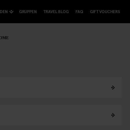
NDEN
GRUPPEN
TRAVEL BLOG
FAQ
GIFT VOUCHERS
ROME