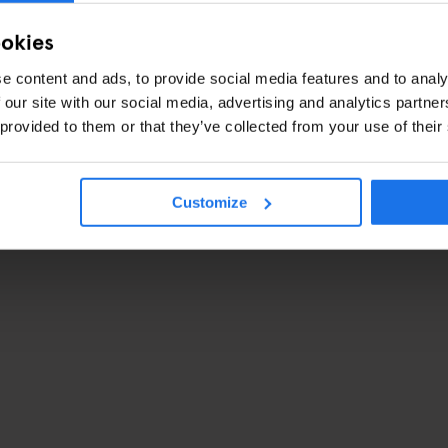
ookies
e content and ads, to provide social media features and to analy
 our site with our social media, advertising and analytics partn
 provided to them or that they’ve collected from your use of their
Customize