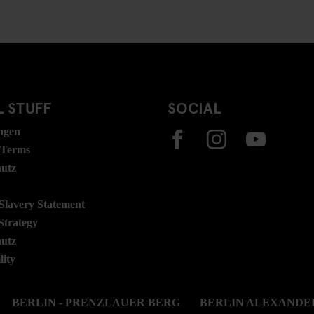
 STUFF
SOCIAL
ngen
 Terms
hutz
lavery Statement
Strategy
hutz
lity
BERLIN - PRENZLAUER BERG
BERLIN ALEXANDE