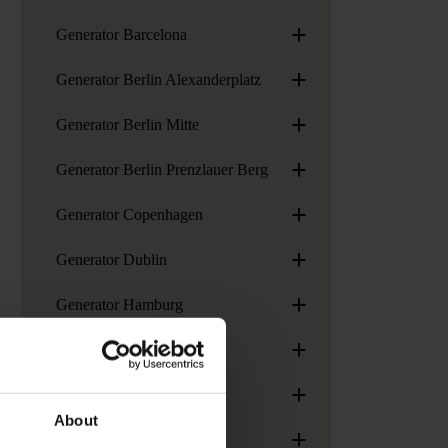
+
Generator Barcelona
+
Generator Berlin Alexanderplatz
+
Generator Berlin Mitte
+
Generator Berlin Prenzlauer Berg
+
Generator Copenhagen
+
Generator Dublin
+
Generator Hamburg
+
Generator London
+
Generator Madrid
About
+
Generator Paris