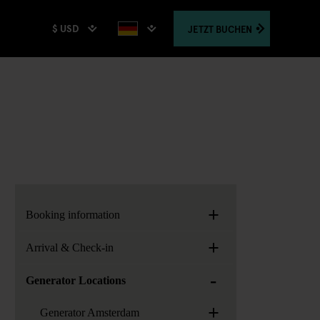
$ USD
JETZT
BUCHEN
+
Booking information
+
Arrival & Check-in
-
Generator Locations
+
Generator Amsterdam