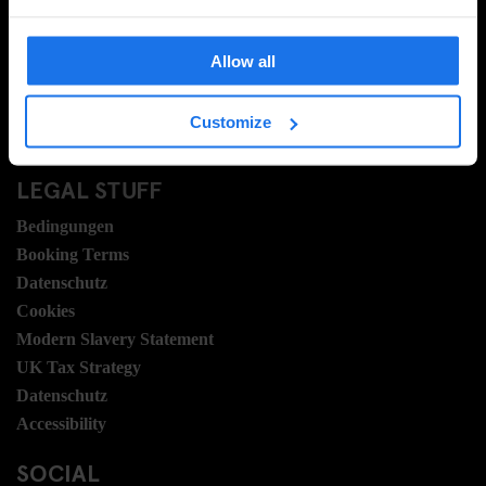
FAQ
Travel Blog
Allow all
Hotel Development
Stellen
Customize
Sustainability
LEGAL STUFF
Bedingungen
Booking Terms
Datenschutz
Cookies
Modern Slavery Statement
UK Tax Strategy
Datenschutz
Accessibility
SOCIAL