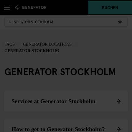
BUCHEN
FAQS
GENERATOR LOCATIONS
GENERATOR STOCKHOLM
GENERATOR STOCKHOLM
Services at Generator Stockholm
How to get to Generator Stockholm?