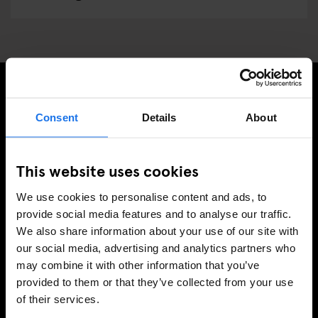
MELDE DICH FÜR UNSEREN NEWSLETTER AN, UM
Consent
Details
About
EXKLUSIVE ANGEBOTE ZU ERHALTEN
This website uses cookies
We use cookies to personalise content and ads, to
REGISTRIEREN
provide social media features and to analyse our traffic.
We also share information about your use of our site with
our social media, advertising and analytics partners who
may combine it with other information that you’ve
INFORMATIONEN
provided to them or that they’ve collected from your use
of their services.
Über uns
Kontakt