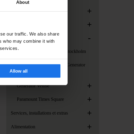
About
+
Generator Paris
+
Generator Rome
se our traffic. We also share
-
Generator Stockholm
ers who may combine it with
 services.
Services au Generator Stockholm
Comment se rendre au Generator
Allow all
Stockholm
+
Generator Venise
+
Paramount Times Square
+
Services, installations et extras
+
Alimentation