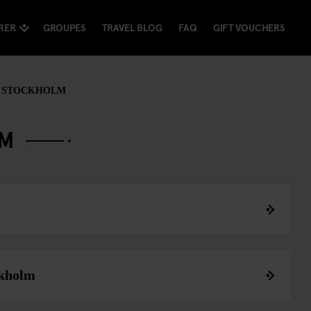
RER
GROUPES
TRAVEL BLOG
FAQ
GIFT VOUCHERS
 STOCKHOLM
LM
ckholm