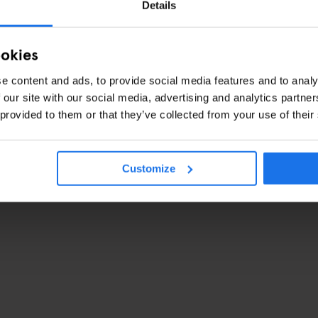
Details
ookies
e content and ads, to provide social media features and to analy
 our site with our social media, advertising and analytics partn
 provided to them or that they’ve collected from your use of their
Customize