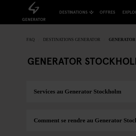
DESTINATIONS
OFFRES
EXPLO
FAQ
DESTINATIONS GENERATOR
GENERATOR
GENERATOR STOCKHO
Services au Generator Stockholm
Comment se rendre au Generator Sto