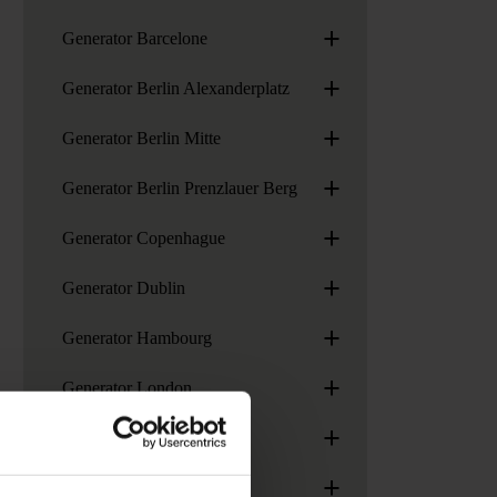
+
Generator Barcelone
+
Generator Berlin Alexanderplatz
+
Generator Berlin Mitte
+
Generator Berlin Prenzlauer Berg
+
Generator Copenhague
+
Generator Dublin
+
Generator Hambourg
+
Generator London
+
Generator Madrid
+
Generator Miami