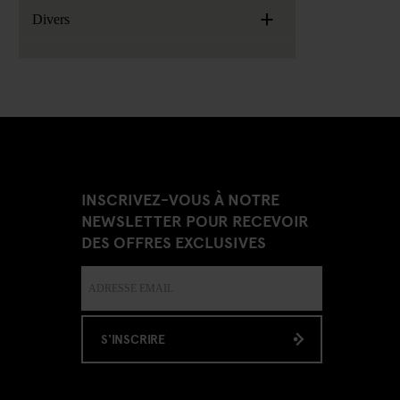
+
Divers
INSCRIVEZ-VOUS À NOTRE
NEWSLETTER POUR RECEVOIR
DES OFFRES EXCLUSIVES
S'INSCRIRE