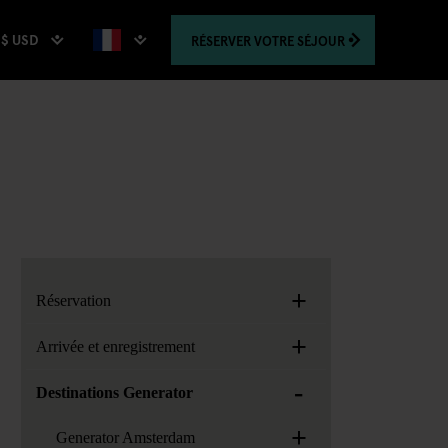
$ USD
RÉSERVER
VOTRE SÉJOUR
+
Réservation
+
Arrivée et enregistrement
-
Destinations Generator
+
Generator Amsterdam