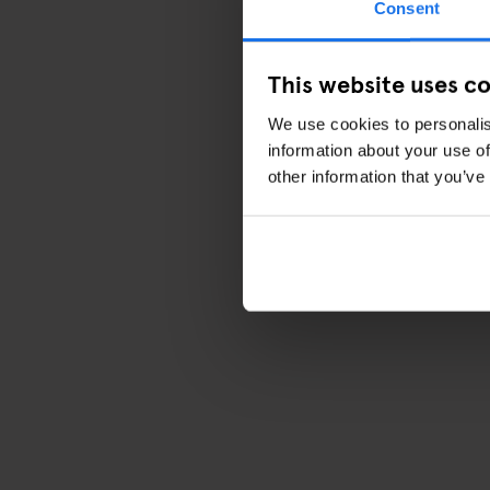
Consent
This website uses c
We use cookies to personalis
information about your use of
other information that you’ve