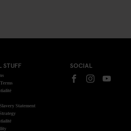
 STUFF
SOCIAL
ns
 Terms
ialité
lavery Statement
Strategy
ialité
lity