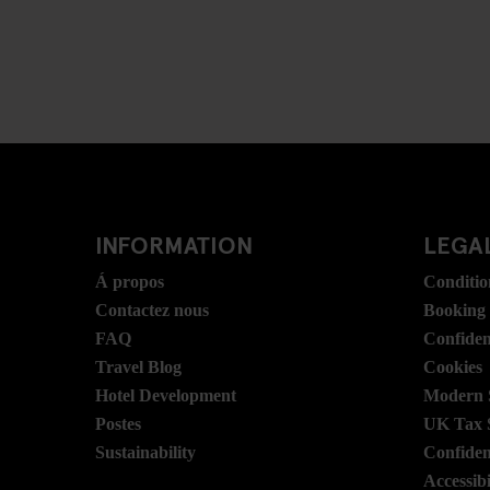
INFORMATION
LEGAL
Á propos
Conditio
Contactez nous
Booking
FAQ
Confident
Travel Blog
Cookies
Hotel Development
Modern S
Postes
UK Tax 
Sustainability
Confident
Accessibi