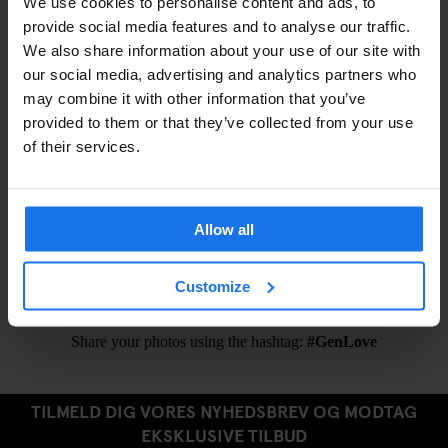
We use cookies to personalise content and ads, to
Shampoo / Shower Gel –
€1
provide social media features and to analyse our traffic.
Eyemask –
€1.5
We also share information about your use of our site with
Earplugs –
€1.5
our social media, advertising and analytics partners who
may combine it with other information that you’ve
provided to them or that they’ve collected from your use
of their services.
ALSO AVAILABLE FROM RECEPTION
Public Transportation Tickets
Allow all
Ironing Board
Hair Dryer
Customize
Share your photos using the hashtag:
#GenLove
TILMELD DIG VORES NYHEDSBREV OG MODTAG
EKSKLUSIVE TILBUD