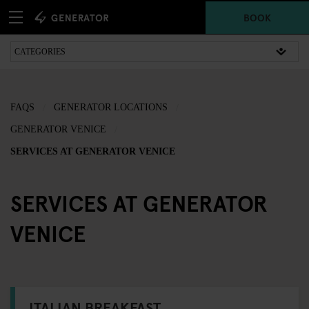
BOOK
FAQS
GENERATOR LOCATIONS
GENERATOR VENICE
SERVICES AT GENERATOR VENICE
SERVICES AT GENERATOR
VENICE
ITALIAN BREAKFAST