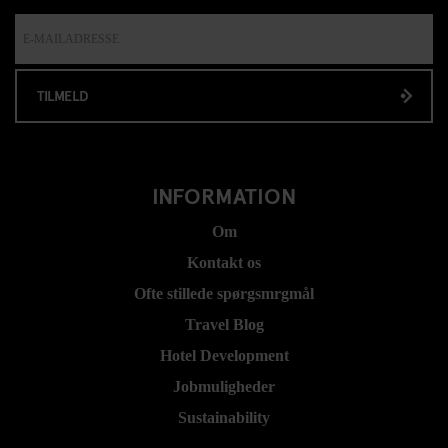
TILMELD
INFORMATION
Om
Kontakt os
Ofte stillede spørgsmrgmål
Travel Blog
Hotel Development
Jobmuligheder
Sustainability