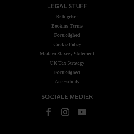
LEGAL STUFF
Betingelser
Booking Terms
Fortrolighed
Cookie Policy
Modern Slavery Statement
UK Tax Strategy
Fortrolighed
Accessibility
SOCIALE MEDIER