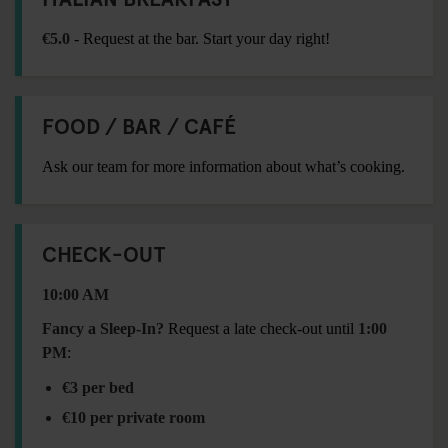
€5.0
- Request at the bar. Start your day right!
FOOD / BAR / CAFÉ
Ask our team for more information about what’s cooking.
CHECK-OUT
10:00 AM
Fancy a Sleep-In?
Request a late check-out until
1:00
PM
:
€3 per bed
€10 per private room