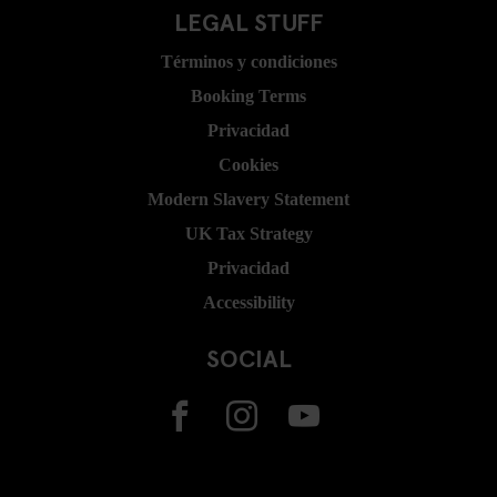
LEGAL STUFF
Términos y condiciones
Booking Terms
Privacidad
Cookies
Modern Slavery Statement
UK Tax Strategy
Privacidad
Accessibility
SOCIAL