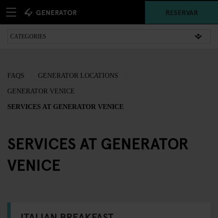
RESERVAR
FAQS
GENERATOR LOCATIONS
GENERATOR VENICE
SERVICES AT GENERATOR VENICE
SERVICES AT GENERATOR
VENICE
ITALIAN BREAKFAST