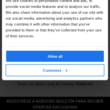
We use cookies to personalise content and ads, to
Shampoo / Shower Gel –
€1
provide social media features and to analyse our traffic.
Eyemask –
€1.5
We also share information about your use of our site with
Earplugs –
€1.5
our social media, advertising and analytics partners who
may combine it with other information that you’ve
provided to them or that they’ve collected from your use
of their services.
ALSO AVAILABLE FROM RECEPTION
Public Transportation Tickets
Allow all
Ironing Board
Hair Dryer
Customize
Share your photos using the hashtag:
#GenLove
REGÍSTRESE A NUESTRO BOLETÍN PARA RECIBIR
OFERTAS EXCLUSIVAS