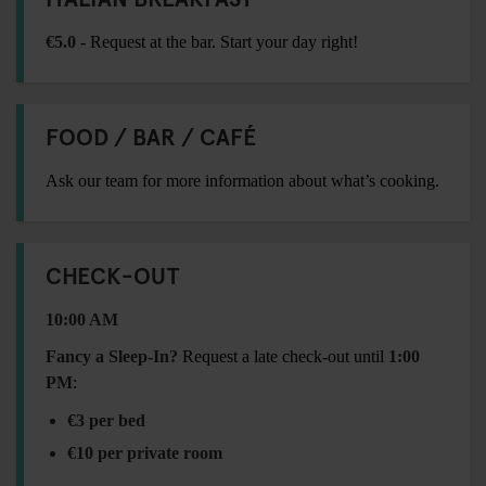
€5.0
- Request at the bar. Start your day right!
FOOD / BAR / CAFÉ
Ask our team for more information about what’s cooking.
CHECK-OUT
10:00 AM
Fancy a Sleep-In?
Request a late check-out until
1:00
PM
:
€3 per bed
€10 per private room