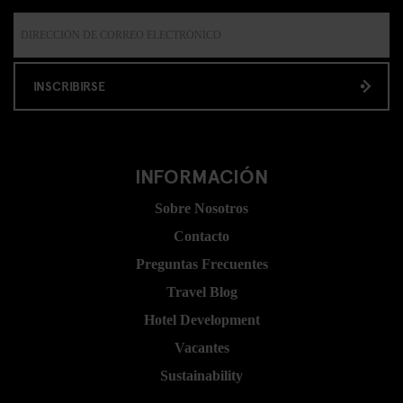
INSCRIBIRSE
INFORMACIÓN
Sobre Nosotros
Contacto
Preguntas Frecuentes
Travel Blog
Hotel Development
Vacantes
Sustainability