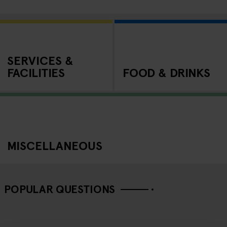
SERVICES &
FACILITIES
FOOD & DRINKS
MISCELLANEOUS
POPULAR QUESTIONS