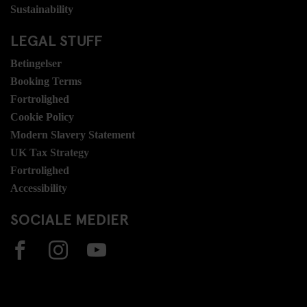
Sustainability
LEGAL STUFF
Betingelser
Booking Terms
Fortrolighed
Cookie Policy
Modern Slavery Statement
UK Tax Strategy
Fortrolighed
Accessibility
SOCIALE MEDIER