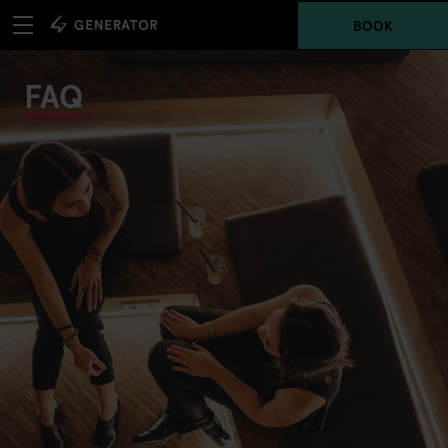
BOOK
FAQ