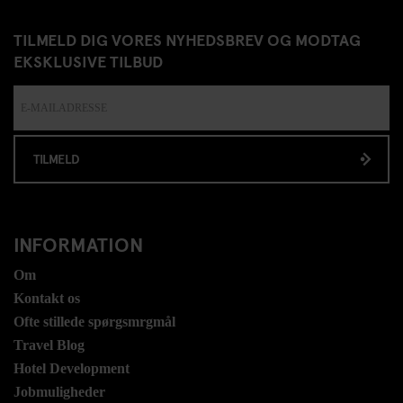
TILMELD DIG VORES NYHEDSBREV OG MODTAG
EKSKLUSIVE TILBUD
TILMELD
INFORMATION
Om
Kontakt os
Ofte stillede spørgsmrgmål
Travel Blog
Hotel Development
Jobmuligheder