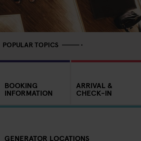
POPULAR TOPICS
BOOKING
ARRIVAL &
INFORMATION
CHECK-IN
GENERATOR LOCATIONS