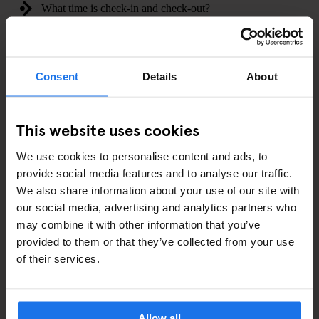
What time is check-in and check-out?
Can I store my luggage before and after checkin?
Consent
Details
About
Do the properties have disabled access?
Are there hair dryers in the rooms?
This website uses cookies
Are towels supplied in all rooms?
We use cookies to personalise content and ads, to
provide social media features and to analyse our traffic.
Does Generator accept pets?
We also share information about your use of our site with
our social media, advertising and analytics partners who
Do you have any laundry facilities and how much are they?
may combine it with other information that you’ve
provided to them or that they’ve collected from your use
Do you have any events lined up at my Generator?
of their services.
Do you have a kitchen to cook my own meal?
Allow all