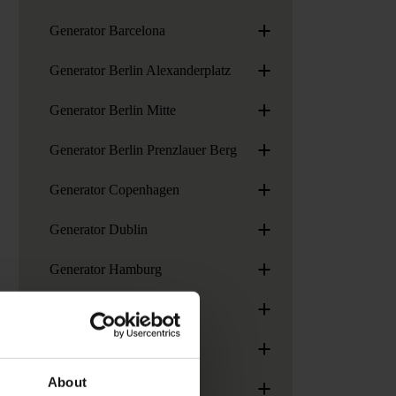
+
Generator Barcelona
+
Generator Berlin Alexanderplatz
+
Generator Berlin Mitte
+
Generator Berlin Prenzlauer Berg
+
Generator Copenhagen
+
Generator Dublin
+
Generator Hamburg
+
Generator London
+
Generator Madrid
+
About
Generator Paris