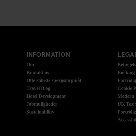
INFORMATION
LEGAL
Om
Betingel
Kontakt os
Booking
Ofte stillede spørgsmrgmål
Fortroli
Travel Blog
Cookie P
Hotel Development
Modern S
Jobmuligheder
UK Tax 
Sustainability
Fortroli
Accessibi