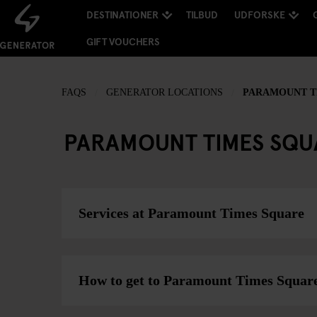
DESTINATIONER
TILBUD
UDFORSKE
GIFT VOUCHERS
FAQS
GENERATOR LOCATIONS
PARAMOUNT TI
PARAMOUNT TIMES SQU
Services at Paramount Times Square
How to get to Paramount Times Squar