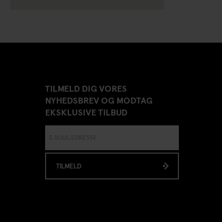
TILMELD DIG VORES
NYHEDSBREV OG MODTAG
EKSKLUSIVE TILBUD
TILMELD