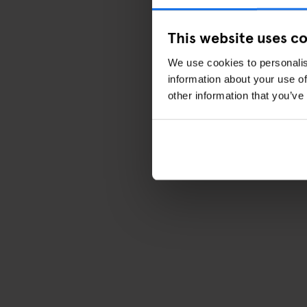
This website uses c
We use cookies to personalis
information about your use of
other information that you’ve