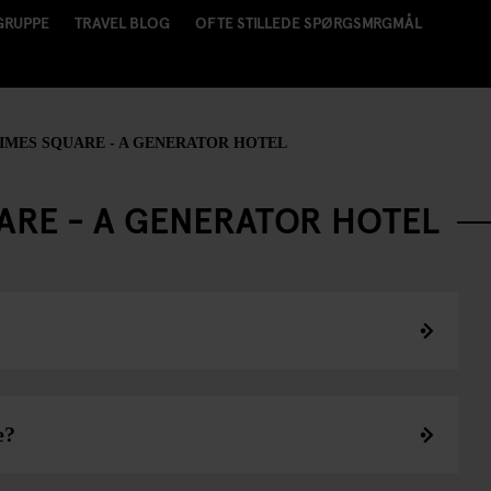
GRUPPE
TRAVEL BLOG
OFTE STILLEDE SPØRGSMRGMÅL
MES SQUARE - A GENERATOR HOTEL
ARE - A GENERATOR HOTEL
e?