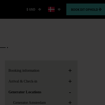
$ USD
BOOK
DIT OPHOLD
+
Booking information
+
Arrival & Check-in
-
Generator Locations
+
Generator Amsterdam