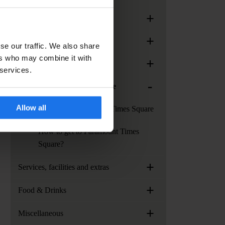
+
Generator Rome
+
Generator Stockholm
se our traffic. We also share
ers who may combine it with
+
Generator Venice
 services.
-
Paramount Times Square
Allow all
Services at Paramount Times Square
How to get to Paramount Times
Square?
+
Services, facilities and extras
+
Food & Drinks
+
Miscellaneous