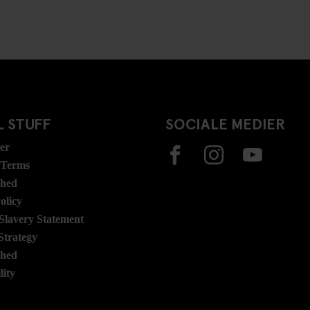
 STUFF
SOCIALE MEDIER
ser
 Terms
ghed
olicy
lavery Statement
Strategy
ghed
lity