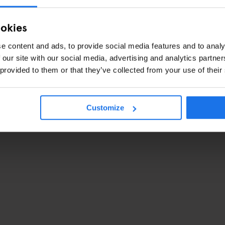
ookies
e content and ads, to provide social media features and to analy
 our site with our social media, advertising and analytics partn
 provided to them or that they’ve collected from your use of their
Customize