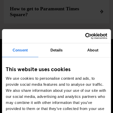
How to get to Paramount Times
Square?
Consent
Details
About
MELD JE AAN VOOR ONZE NIEUWSBRIEF EN
ONTVANG EXCLUSIEVE AANBIEDINGEN
This website uses cookies
We use cookies to personalise content and ads, to
provide social media features and to analyse our traffic.
We also share information about your use of our site with
AANMELDEN
our social media, advertising and analytics partners who
may combine it with other information that you’ve
provided to them or that they’ve collected from your use