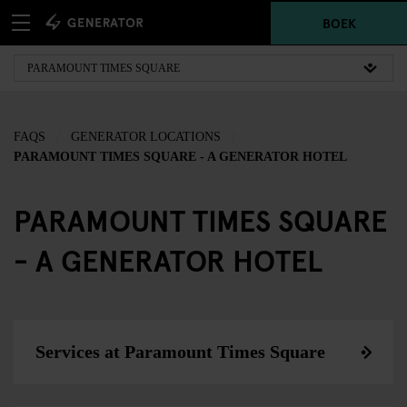
BOEK
FAQS
GENERATOR LOCATIONS
PARAMOUNT TIMES SQUARE - A GENERATOR HOTEL
PARAMOUNT TIMES SQUARE
- A GENERATOR HOTEL
Services at Paramount Times Square