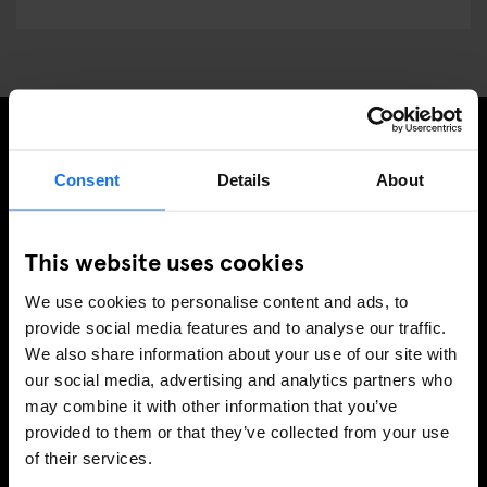
REGÍSTRESE A NUESTRO BOLETÍN PARA RECIBIR
Consent
Details
About
OFERTAS EXCLUSIVAS
This website uses cookies
We use cookies to personalise content and ads, to
INSCRIBIRSE
provide social media features and to analyse our traffic.
We also share information about your use of our site with
our social media, advertising and analytics partners who
may combine it with other information that you’ve
INFORMACIÓN
provided to them or that they’ve collected from your use
of their services.
Sobre Nosotros