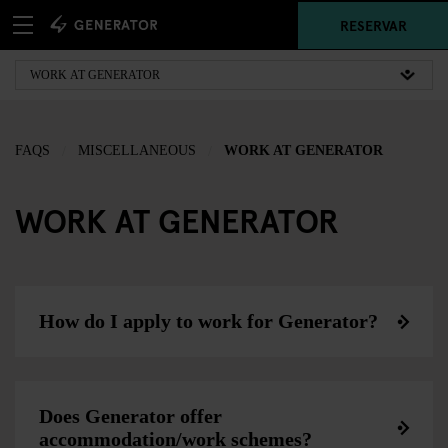
RESERVAR
FAQS
MISCELLANEOUS
WORK AT GENERATOR
WORK AT GENERATOR
How do I apply to work for Generator?
Does Generator offer
accommodation/work schemes?