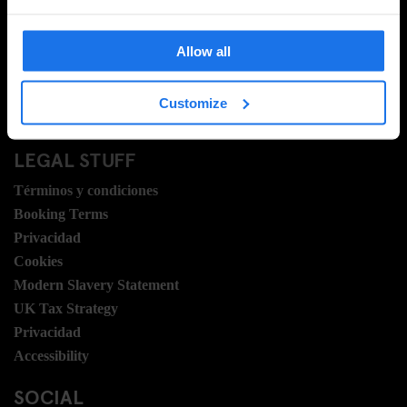
Contacto
Preguntas Frecuentes
Travel Blog
Allow all
Hotel Development
Vacantes
Customize
Sustainability
LEGAL STUFF
Términos y condiciones
Booking Terms
Privacidad
Cookies
Modern Slavery Statement
UK Tax Strategy
Privacidad
Accessibility
SOCIAL