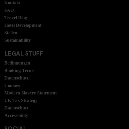
Kontakt
FAQ
Travel Blog
Hotel Development
Stellen
Sustainability
LEGAL STUFF
Bedingungen
Booking Terms
Datenschutz
Cookies
Modern Slavery Statement
UK Tax Strategy
Datenschutz
Accessibility
SOCIAL