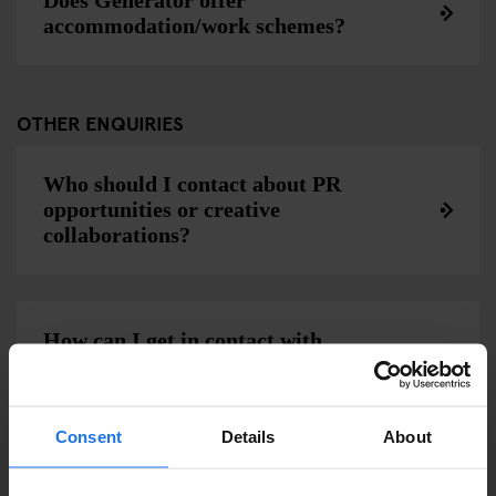
Does Generator offer
accommodation/work schemes?
OTHER ENQUIRIES
Who should I contact about PR
opportunities or creative
collaborations?
How can I get in contact with
Generator?
Consent
Details
About
Can Generator make an invoice for my