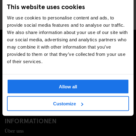
Company?
This website uses cookies
We use cookies to personalise content and ads, to
provide social media features and to analyse our traffic.
We also share information about your use of our site with
our social media, advertising and analytics partners who
may combine it with other information that you’ve
MELDE DICH FÜR UNSEREN NEWSLETTER AN, UM
provided to them or that they’ve collected from your use
EXKLUSIVE ANGEBOTE ZU ERHALTEN
of their services.
Allow all
REGISTRIEREN
Customize
INFORMATIONEN
Über uns