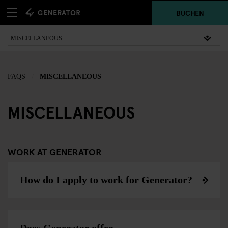
BUCHEN
FAQS
MISCELLANEOUS
MISCELLANEOUS
WORK AT GENERATOR
How do I apply to work for Generator?