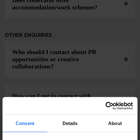
Does Generator offer
accommodation/work schemes?
OTHER ENQUIRIES
Who should I contact about PR
opportunities or creative
collaborations?
How can I get in contact with
Generator?
Consent
Details
About
Can Generator make an invoice for my