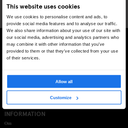
Company?
This website uses cookies
We use cookies to personalise content and ads, to
provide social media features and to analyse our traffic.
We also share information about your use of our site with
our social media, advertising and analytics partners who
may combine it with other information that you’ve
PRENUMERERA PÅ VÅRT NYHETSBREV FÖR ATT FÅ
provided to them or that they’ve collected from your use
EXKLUSIVA ERBJUDANDEN
of their services.
Allow all
REGISTRERA DIG
Customize
INFORMATION
Om