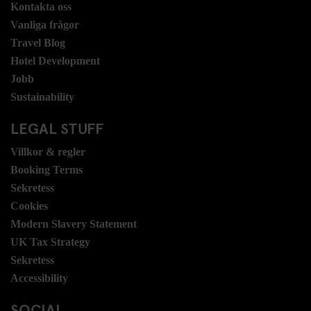
Kontakta oss
Vanliga frågor
Travel Blog
Hotel Development
Jobb
Sustainability
LEGAL STUFF
Villkor & regler
Booking Terms
Sekretess
Cookies
Modern Slavery Statement
UK Tax Strategy
Sekretess
Accessibility
SOCIAL