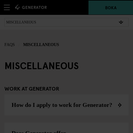
BOKA
FAQS
MISCELLANEOUS
MISCELLANEOUS
WORK AT GENERATOR
How do I apply to work for Generator?