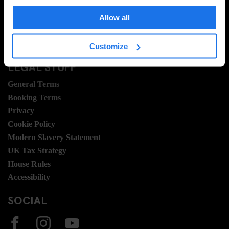
Travel Blog
Hotel Development
Allow all
Join Us
Sustainability
Customize
LEGAL STUFF
General Terms
Booking Terms
Privacy
Cookie Policy
Modern Slavery Statement
UK Tax Strategy
House Rules
Accessibility
SOCIAL