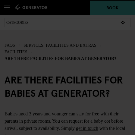
BOOK
FAQS
SERVICES, FACILITIES AND EXTRAS
FACILITIES
ARE THERE FACILITIES FOR BABIES AT GENERATOR?
ARE THERE FACILITIES FOR
BABIES AT GENERATOR?
Babies aged 3 years and younger can stay for free with their
parents in private rooms. You can request for a baby cot before
arrival, subject to availability. Simply
get in touch
with the local