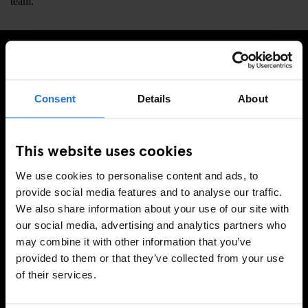
team.
SIGN UP TO OUR NEWSLETTER TO RECEIVE
EXCLUSIVE OFFERS
Consent
Details
About
This website uses cookies
SIGN-UP
We use cookies to personalise content and ads, to
provide social media features and to analyse our traffic.
We also share information about your use of our site with
our social media, advertising and analytics partners who
INFORMATION
may combine it with other information that you’ve
provided to them or that they’ve collected from your use
About Us
of their services.
Ask Us
FAQ