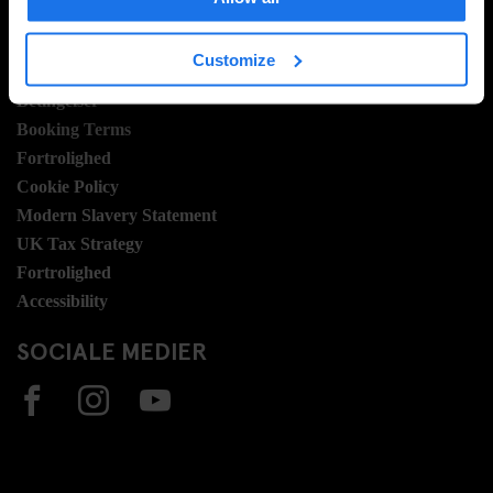
Sustainability
LEGAL STUFF
Customize
Betingelser
Booking Terms
Fortrolighed
Cookie Policy
Modern Slavery Statement
UK Tax Strategy
Fortrolighed
Accessibility
SOCIALE MEDIER