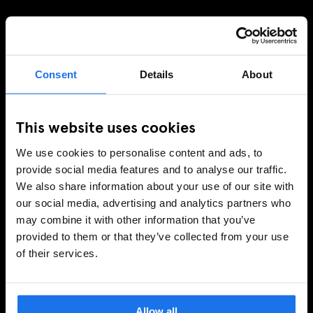
TILMELD DIG VORES NYHEDSBREV OG MODTAG
EKSKLUSIVE TILBUD
Consent
Details
About
This website uses cookies
TILMELD
We use cookies to personalise content and ads, to
provide social media features and to analyse our traffic.
INFORMATION
We also share information about your use of our site with
our social media, advertising and analytics partners who
Om
may combine it with other information that you’ve
Kontakt os
provided to them or that they’ve collected from your use
Ofte stillede spørgsmrgmål
of their services.
Travel Blog
Hotel Development
Jobmuligheder
Allow all