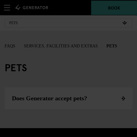
BOOK
FAQS
SERVICES, FACILITIES AND EXTRAS
PETS
PETS
Does Generator accept pets?