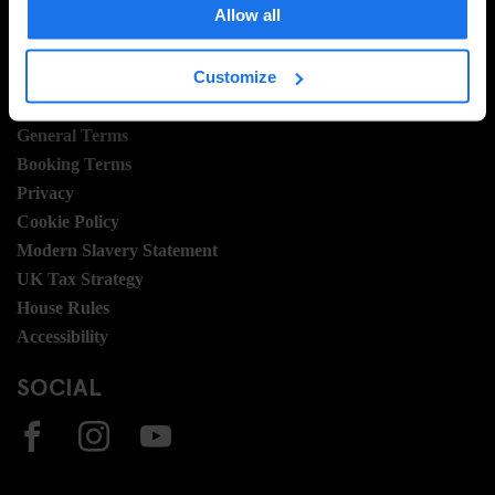
Allow all
Join Us
Sustainability
Customize
LEGAL STUFF
General Terms
Booking Terms
Privacy
Cookie Policy
Modern Slavery Statement
UK Tax Strategy
House Rules
Accessibility
SOCIAL