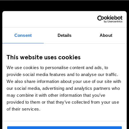
SIGN UP TO OUR NEWSLETTER TO RECEIVE
EXCLUSIVE OFFERS
Consent
Details
About
This website uses cookies
SIGN-UP
We use cookies to personalise content and ads, to
provide social media features and to analyse our traffic.
We also share information about your use of our site with
INFORMATION
our social media, advertising and analytics partners who
may combine it with other information that you’ve
About Us
provided to them or that they’ve collected from your use
Ask Us
of their services.
FAQ
Travel Blog
Hotel Development