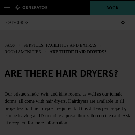
BOOK
FAQS
SERVICES, FACILITIES AND EXTRAS
ROOM AMENITIES
ARE THERE HAIR DRYERS?
ARE THERE HAIR DRYERS?
Our private single, twin and king rooms, as well as our female
dorms, all come with hair dryers. Hairdryers are available in all
properties for hire - deposit required but this differs per property,
can be leaving an ID or doing a pre-authorization on the card. Ask
at reception for more information.