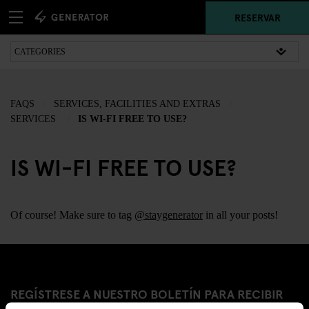
RESERVAR
FAQS
SERVICES, FACILITIES AND EXTRAS
SERVICES
IS WI-FI FREE TO USE?
IS WI-FI FREE TO USE?
Of course! Make sure to tag
@staygenerator
in all your posts!
REGÍSTRESE A NUESTRO BOLETÍN PARA RECIBIR