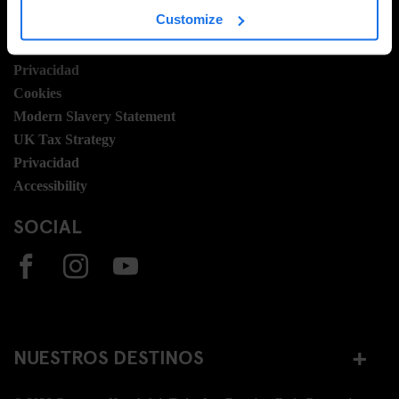
Customize
Términos y condiciones
Booking Terms
Privacidad
Cookies
Modern Slavery Statement
UK Tax Strategy
Privacidad
Accessibility
SOCIAL
NUESTROS DESTINOS