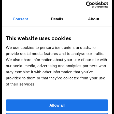
OFERTAS EXCLUSIVAS
Consent
Details
About
INSCRIBIRSE
This website uses cookies
We use cookies to personalise content and ads, to
INFORMACIÓN
provide social media features and to analyse our traffic.
We also share information about your use of our site with
Sobre Nosotros
our social media, advertising and analytics partners who
Contacto
may combine it with other information that you’ve
Preguntas Frecuentes
provided to them or that they’ve collected from your use
Travel Blog
of their services.
Hotel Development
Vacantes
Sustainability
Allow all
LEGAL STUFF