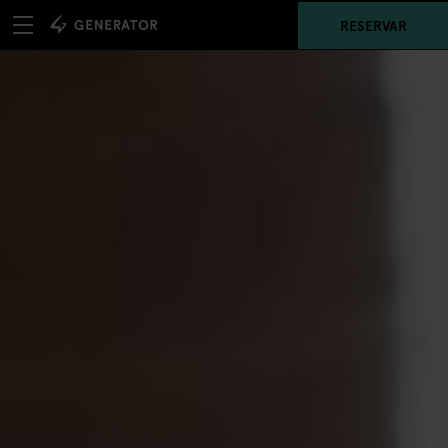
RESERVAR