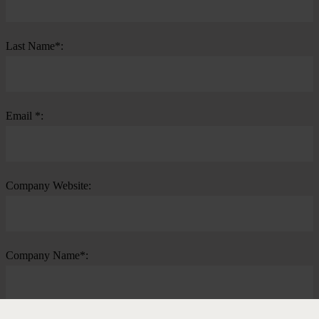
Last Name*:
Email *:
Company Website:
Company Name*: