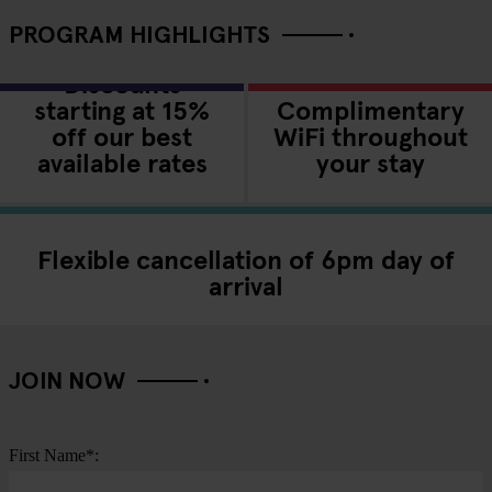
PROGRAM HIGHLIGHTS
Discounts
starting at 15%
Complimentary
off our best
WiFi throughout
available rates
your stay
Flexible cancellation of 6pm day of
arrival
JOIN NOW
First Name*: