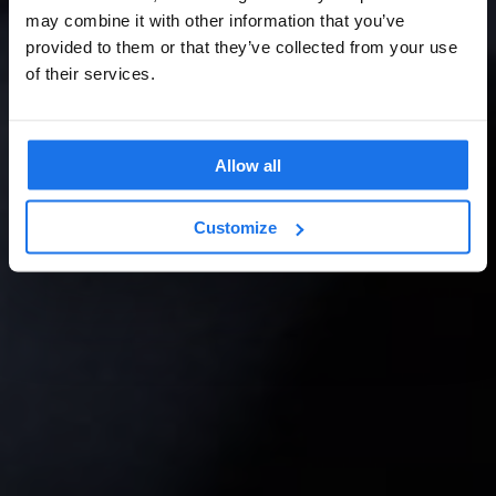
may combine it with other information that you’ve
provided to them or that they’ve collected from your use
of their services.
Allow all
Customize