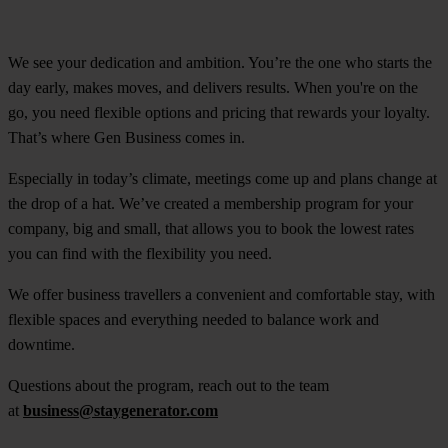
We see your dedication and ambition. You’re the one who starts the
day early, makes moves, and delivers results. When you're on the
go, you need flexible options and pricing that rewards your loyalty.
That’s where Gen Business comes in.
Especially in today’s climate, meetings come up and plans change at
the drop of a hat. We’ve created a membership program for your
company, big and small, that allows you to book the lowest rates
you can find with the flexibility you need.
We offer business travellers a convenient and comfortable stay, with
flexible spaces and everything needed to balance work and
downtime.
Questions about the program, reach out to the team
at
business@staygenerator.com