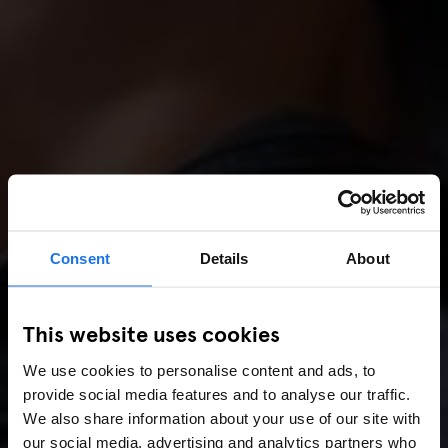
Consent
Details
About
This website uses cookies
We use cookies to personalise content and ads, to
provide social media features and to analyse our traffic.
We also share information about your use of our site with
our social media, advertising and analytics partners who