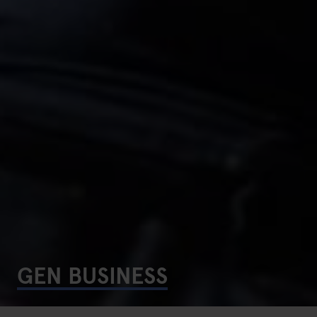
GEN BUSINESS