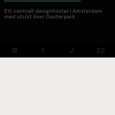
Ett centralt designhostel i Amsterdam
med utsikt över Oosterpark
KONTROLLERA
TILLGÄNGLIGHET
ANKOMST - AVRESA
Promotion code
VISA RUM