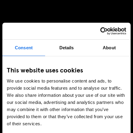
Consent
Details
About
This website uses cookies
We use cookies to personalise content and ads, to
provide social media features and to analyse our traffic.
We also share information about your use of our site with
our social media, advertising and analytics partners who
may combine it with other information that you’ve
provided to them or that they’ve collected from your use
of their services.