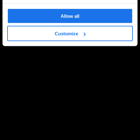
Allow all
Customize