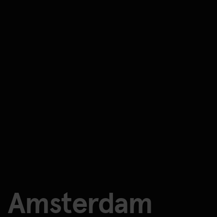
Amsterdam