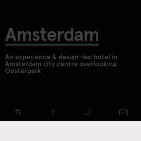
Amsterdam
An experience & design-led hotel in
Amsterdam city centre overlooking
Oosterpark
Check availability