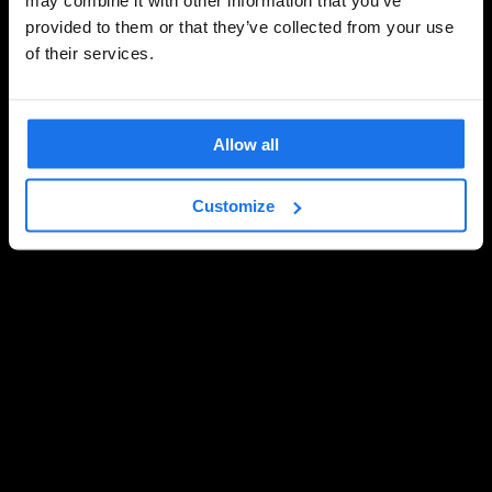
provided to them or that they’ve collected from your use
of their services.
Allow all
Customize