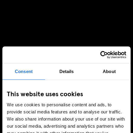
Consent
Details
About
This website uses cookies
We use cookies to personalise content and ads, to
provide social media features and to analyse our traffic.
We also share information about your use of our site with
our social media, advertising and analytics partners who
may combine it with other information that you’ve