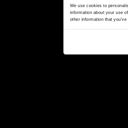
We use cookies to personalis
information about your use of
other information that you’ve