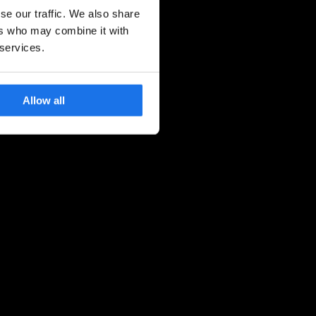
se our traffic. We also share
ers who may combine it with
 services.
Allow all