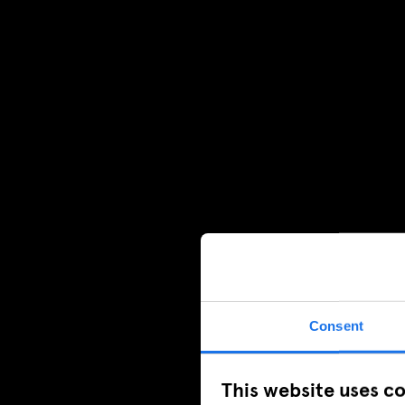
Consent
This website uses c