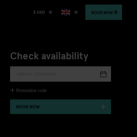
$ USD
BOOK
NOW
Check availability
ARRIVAL - DEPARTURE
Promotion code
BOOK NOW