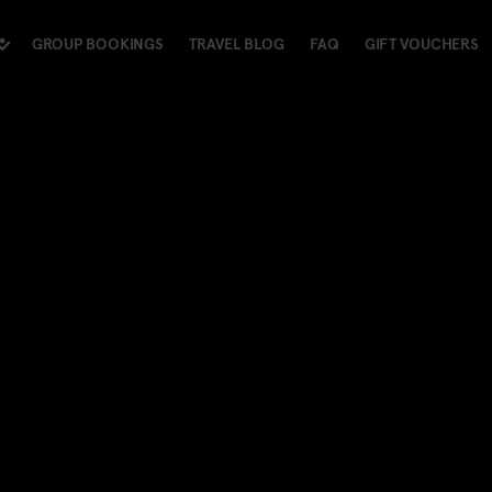
GROUP BOOKINGS
TRAVEL BLOG
FAQ
GIFT VOUCHERS