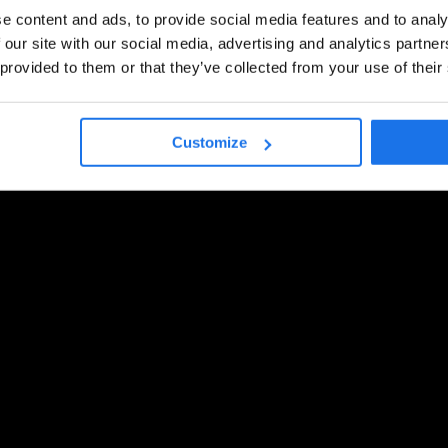
e content and ads, to provide social media features and to analy
 our site with our social media, advertising and analytics partn
 provided to them or that they’ve collected from your use of their
Customize