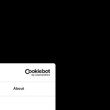
About