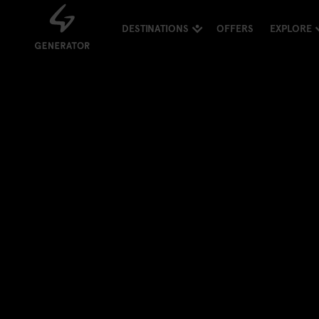
DESTINATIONS
OFFERS
EXPLORE