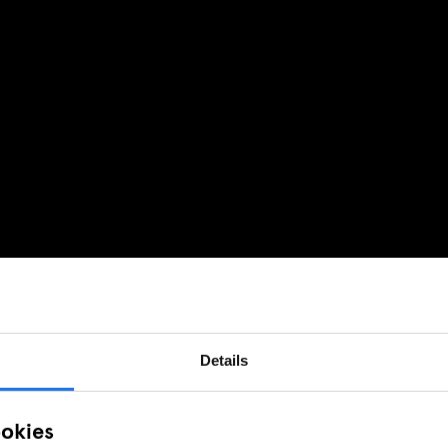
Details
ookies