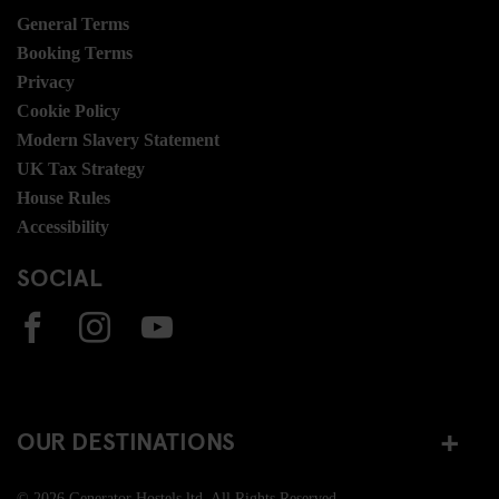
General Terms
Booking Terms
Privacy
Cookie Policy
Modern Slavery Statement
UK Tax Strategy
House Rules
Accessibility
SOCIAL
OUR DESTINATIONS
© 2026 Generator Hostels ltd. All Rights Reserved