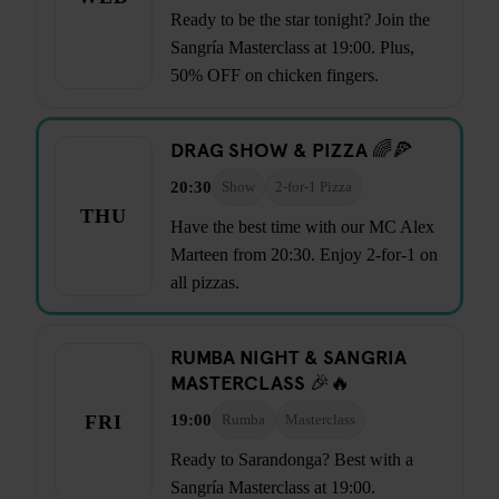
Ready to be the star tonight? Join the
Sangría Masterclass at 19:00. Plus,
50% OFF on chicken fingers.
DRAG SHOW & PIZZA 🌈🍕
20:30
Show
2-for-1 Pizza
THU
Have the best time with our MC Alex
Marteen from 20:30. Enjoy 2-for-1 on
all pizzas.
RUMBA NIGHT & SANGRIA
MASTERCLASS 🎉🔥
19:00
FRI
Rumba
Masterclass
Ready to Sarandonga? Best with a
Sangría Masterclass at 19:00.