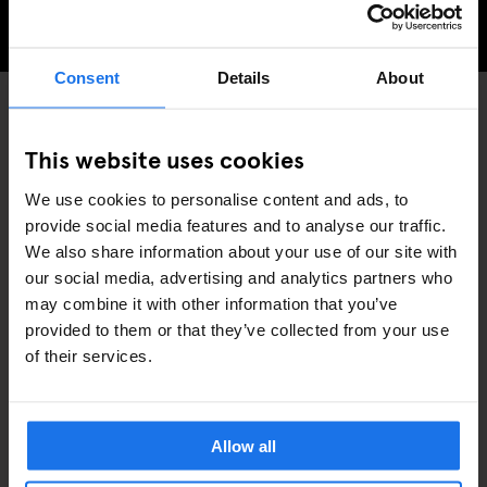
THINGS TO DO IN BARCELONA
Consent
Details
About
GENERATOR
EVENTS
DISCOVER MORE:
This website uses cookies
BARCELONA
We use cookies to personalise content and ads, to
provide social media features and to analyse our traffic.
We also share information about your use of our site with
our social media, advertising and analytics partners who
may combine it with other information that you’ve
provided to them or that they’ve collected from your use
RELATED ARTICLES
of their services.
Allow all