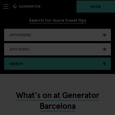
BOOK
Search for more travel tips
SEARCH
What's on at Generator
Barcelona