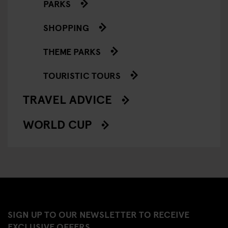
PARKS
SHOPPING
THEME PARKS
TOURISTIC TOURS
TRAVEL ADVICE
WORLD CUP
SIGN UP TO OUR NEWSLETTER TO RECEIVE
EXCLUSIVE OFFERS