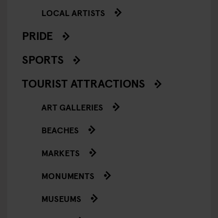
LOCAL ARTISTS
PRIDE
SPORTS
TOURIST ATTRACTIONS
ART GALLERIES
BEACHES
MARKETS
MONUMENTS
MUSEUMS