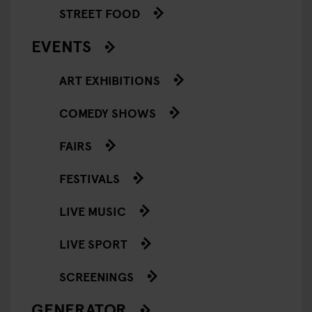
STREET FOOD
EVENTS
ART EXHIBITIONS
COMEDY SHOWS
FAIRS
FESTIVALS
LIVE MUSIC
LIVE SPORT
SCREENINGS
GENERATOR