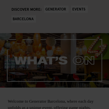
GENERATOR
EVENTS
DISCOVER MORE:
BARCELONA
Welcome to Generator Barcelona, where each day
unfolds as a unique event, offering game nights,