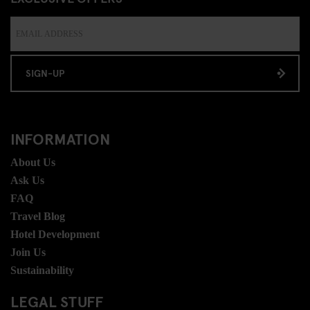
SIGN-UP
INFORMATION
About Us
Ask Us
FAQ
Travel Blog
Hotel Development
Join Us
Sustainability
LEGAL STUFF