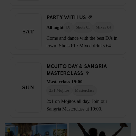
PARTY WITH US 🎉
All night
DJ
Shots €1
Mixes €4
SAT
Come and dance with the best DJs in
town! Shots €1 / Mixed drinks €4.
MOJITO DAY & SANGRIA
MASTERCLASS 🍷
Masterclass 19:00
SUN
2x1 Mojitos
Masterclass
2x1 on Mojitos all day. Join our
Sangría Masterclass at 19:00.