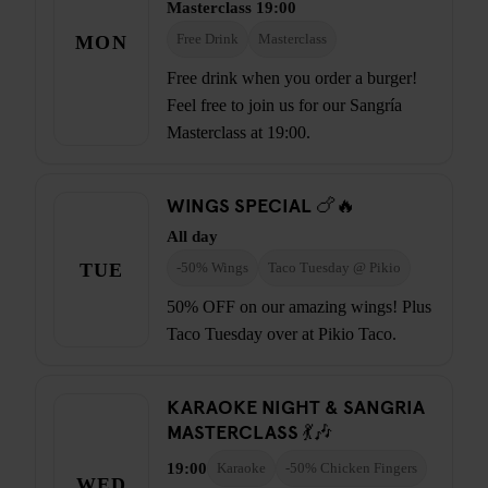
Masterclass 19:00
MON
Free Drink
Masterclass
Free drink when you order a burger!
Feel free to join us for our Sangría
Masterclass at 19:00.
WINGS SPECIAL 🍗🔥
All day
TUE
-50% Wings
Taco Tuesday @ Pikio
50% OFF on our amazing wings! Plus
Taco Tuesday over at Pikio Taco.
KARAOKE NIGHT & SANGRIA
MASTERCLASS 💃🎶
19:00
Karaoke
-50% Chicken Fingers
WED