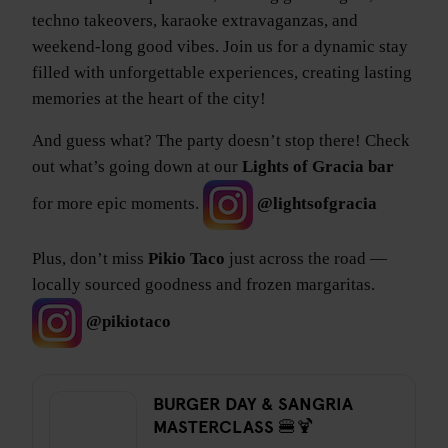
techno takeovers, karaoke extravaganzas, and
weekend-long good vibes. Join us for a dynamic stay
filled with unforgettable experiences, creating lasting
memories at the heart of the city!
And guess what? The party doesn’t stop there! Check
out what’s going down at our
Lights of Gracia bar
for more epic moments.
@lightsofgracia
Plus, don’t miss
Pikio Taco
just across the road —
locally sourced goodness and frozen margaritas.
@pikiotaco
BURGER DAY & SANGRIA
MASTERCLASS 🍔🍹