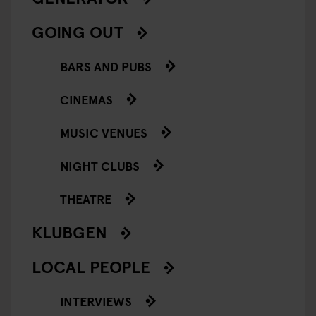
GOING OUT
BARS AND PUBS
CINEMAS
MUSIC VENUES
NIGHT CLUBS
THEATRE
KLUBGEN
LOCAL PEOPLE
INTERVIEWS