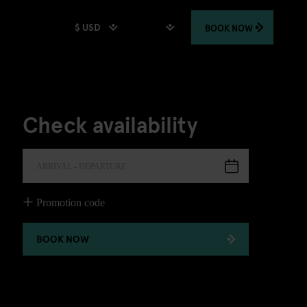
$ USD
BOOK
NOW
Check availability
ARRIVAL - DEPARTURE
Promotion code
BOOK NOW