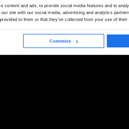
e content and ads, to provide social media features and to analy
 our site with our social media, advertising and analytics partn
 provided to them or that they’ve collected from your use of their
Customize