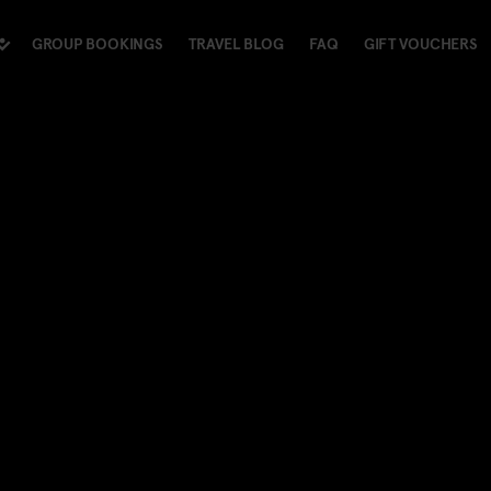
GROUP BOOKINGS
TRAVEL BLOG
FAQ
GIFT VOUCHERS