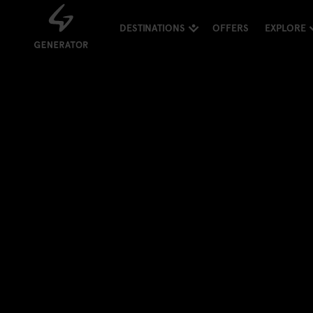
DESTINATIONS
OFFERS
EXPLORE