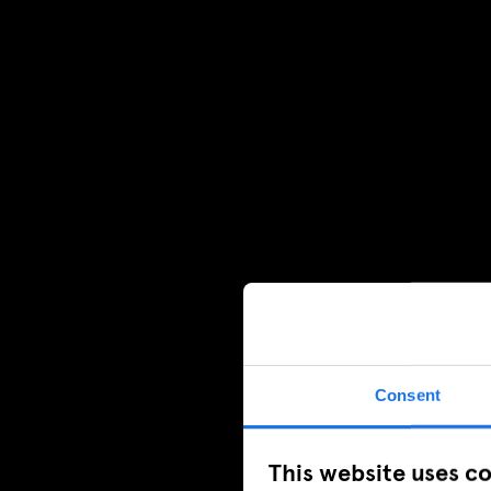
Consent
This website uses c