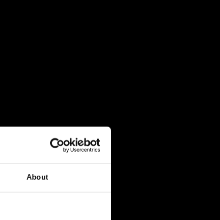
About