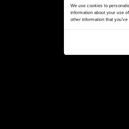
We use cookies to personalis
information about your use of
other information that you’ve