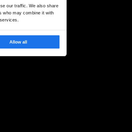
se our traffic. We also share
ers who may combine it with
 services.
Allow all