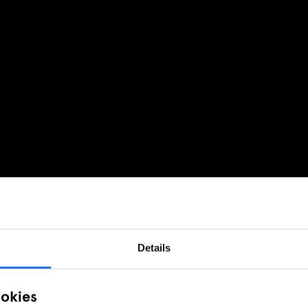
Details
ookies