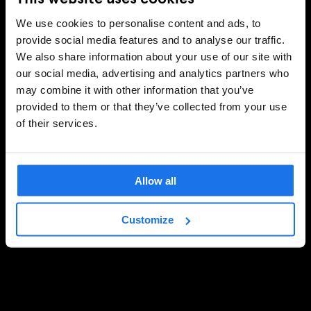
We use cookies to personalise content and ads, to
provide social media features and to analyse our traffic.
We also share information about your use of our site with
our social media, advertising and analytics partners who
may combine it with other information that you’ve
provided to them or that they’ve collected from your use
of their services.
Allow all
Customize