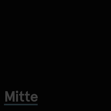
Mitte