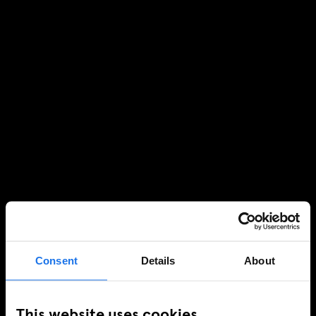
Consent
Details
About
This website uses cookies