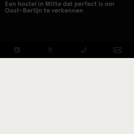
Een hostel in Mitte dat perfect is om
Oost-Berlijn te verkennen
BESCHIKBAARHEID
CONTROLEREN
AANKOMST-VERTREK
Promotie code
KAMERS BEKIJKEN