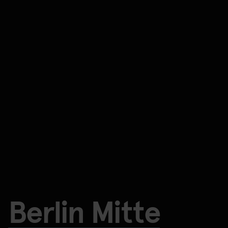
Berlin Mitte