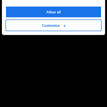
Allow all
Customize