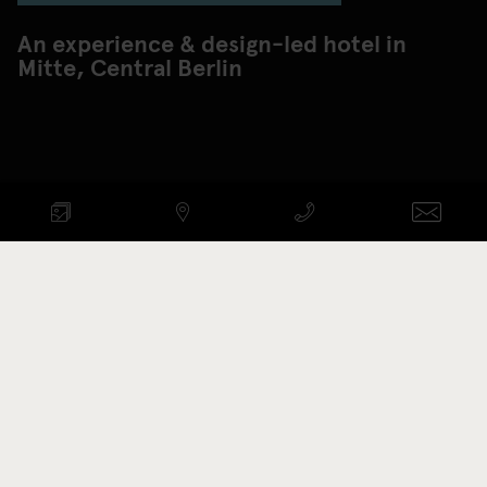
An experience & design-led hotel in
Mitte, Central Berlin
Check availability
ARRIVAL - DEPARTURE
Promotion code
BOOK NOW