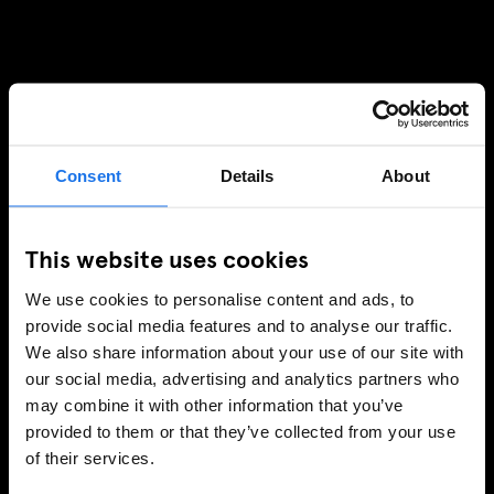
Consent
Details
About
This website uses cookies
We use cookies to personalise content and ads, to
provide social media features and to analyse our traffic.
We also share information about your use of our site with
our social media, advertising and analytics partners who
may combine it with other information that you’ve
provided to them or that they’ve collected from your use
of their services.