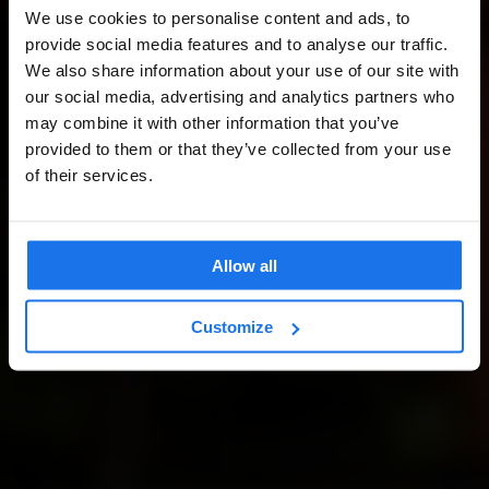
We use cookies to personalise content and ads, to
provide social media features and to analyse our traffic.
We also share information about your use of our site with
our social media, advertising and analytics partners who
may combine it with other information that you’ve
provided to them or that they’ve collected from your use
of their services.
Allow all
Customize