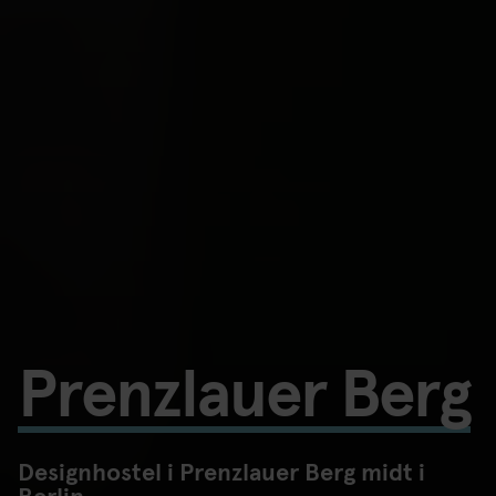
Prenzlauer Berg
Designhostel i Prenzlauer Berg midt i
Berlin