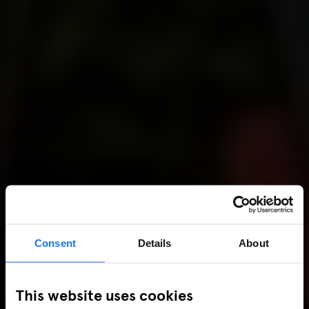
Consent
Details
About
This website uses cookies