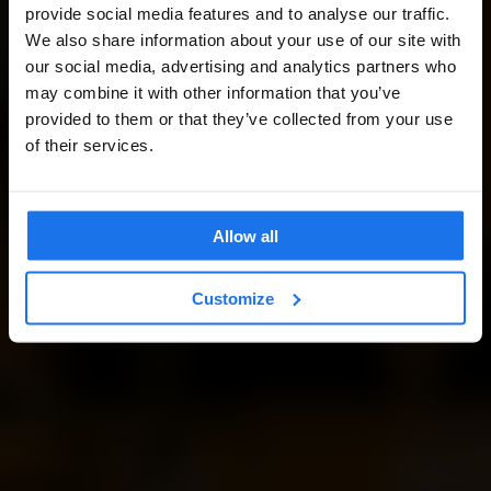
provide social media features and to analyse our traffic.
We also share information about your use of our site with
our social media, advertising and analytics partners who
may combine it with other information that you’ve
provided to them or that they’ve collected from your use
of their services.
Allow all
Customize