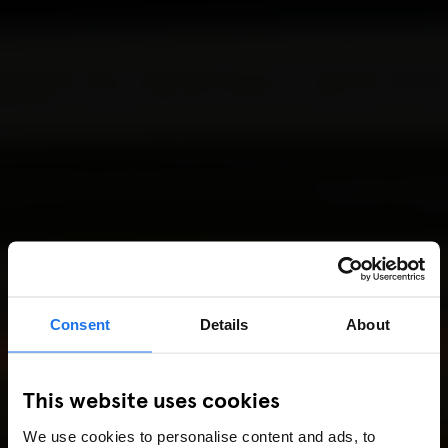
Consent
Details
About
This website uses cookies
We use cookies to personalise content and ads, to