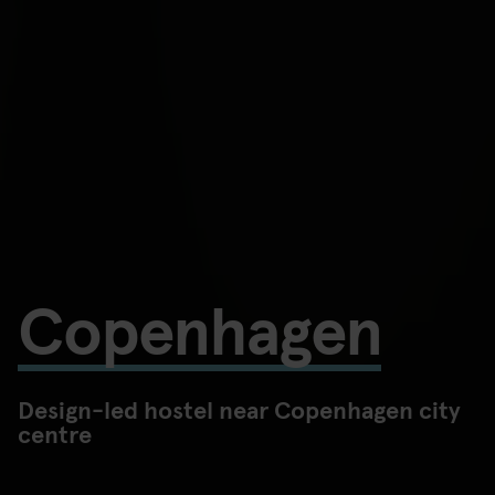
Copenhagen
Design-led hostel near Copenhagen city
centre