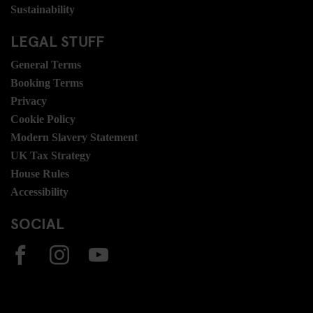
Sustainability
LEGAL STUFF
General Terms
Booking Terms
Privacy
Cookie Policy
Modern Slavery Statement
UK Tax Strategy
House Rules
Accessibility
SOCIAL