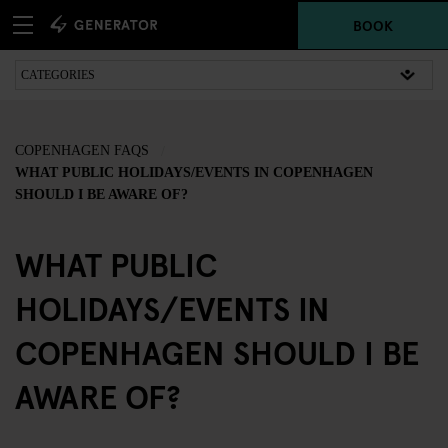
BOOK
COPENHAGEN FAQS
WHAT PUBLIC HOLIDAYS/EVENTS IN COPENHAGEN
SHOULD I BE AWARE OF?
WHAT PUBLIC
HOLIDAYS/EVENTS IN
COPENHAGEN SHOULD I BE
AWARE OF?