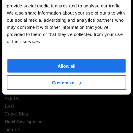
provide social media features and to analyse our traffic.
SIGN UP TO OUR NEWSLETTER TO RECEIVE
We also share information about your use of our site with
EXCLUSIVE OFFERS
our social media, advertising and analytics partners who
may combine it with other information that you’ve
provided to them or that they’ve collected from your use
of their services.
SIGN-UP
Allow all
INFORMATION
Customize
About Us
Ask Us
FAQ
Travel Blog
Hotel Development
Join Us