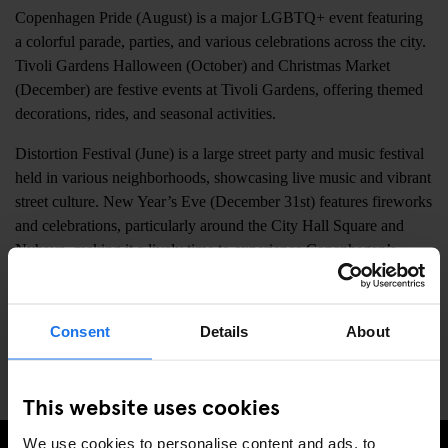
Copenhagen Pride (August) is a major LGBTQ+ event featuring
a colorful parade, parties, and various celebrations across the city.
Tivoli Gardens Halloween (October) and Christmas Market
(December) are festive events at Tivoli Gardens, offering themed
decorations, rides, and seasonal activities.
Distortion Festival (June) is a large street party and music festival
held in various neighborhoods, showcasing live music and vibrant
street culture. New Year’s Eve (December 31st) features fireworks
and celebrations, particularly around the City Hall Square and
Nyhavn, making it a lively time to experience Copenhagen’s
festive atmosphere.
Copenhagen Marathon (May) attracts runners from around the
Consent
Details
About
world, with the route passing through key city landmarks and
creating a vibrant, energetic environment.
This website uses cookies
We use cookies to personalise content and ads, to