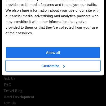
provide social media features and to analyse our traffic.
SIGN UP TO OUR NEWSLETTER TO RECEIVE
We also share information about your use of our site with
EXCLUSIVE OFFERS
our social media, advertising and analytics partners who
may combine it with other information that you’ve
provided to them or that they’ve collected from your use
of their services.
SIGN-UP
Allow all
INFORMATION
Customize
About Us
Ask Us
FAQ
Travel Blog
Hotel Development
Join Us