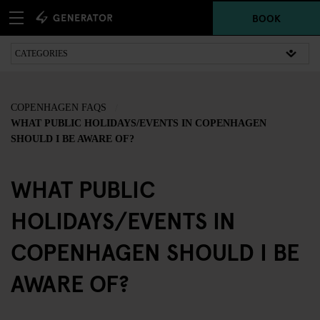
BOOK
COPENHAGEN FAQS
WHAT PUBLIC HOLIDAYS/EVENTS IN COPENHAGEN
SHOULD I BE AWARE OF?
WHAT PUBLIC
HOLIDAYS/EVENTS IN
COPENHAGEN SHOULD I BE
AWARE OF?