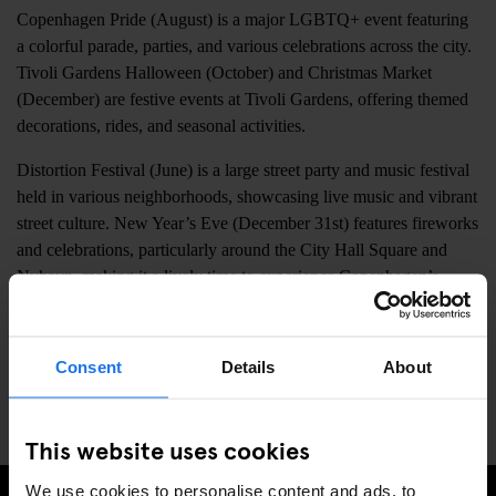
Copenhagen Pride (August) is a major LGBTQ+ event featuring
a colorful parade, parties, and various celebrations across the city.
Tivoli Gardens Halloween (October) and Christmas Market
(December) are festive events at Tivoli Gardens, offering themed
decorations, rides, and seasonal activities.
Distortion Festival (June) is a large street party and music festival
held in various neighborhoods, showcasing live music and vibrant
street culture. New Year’s Eve (December 31st) features fireworks
and celebrations, particularly around the City Hall Square and
Nyhavn, making it a lively time to experience Copenhagen’s
festive atmosphere.
Copenhagen Marathon (May) attracts runners from around the
Consent
Details
About
world, with the route passing through key city landmarks and
creating a vibrant, energetic environment.
This website uses cookies
We use cookies to personalise content and ads, to