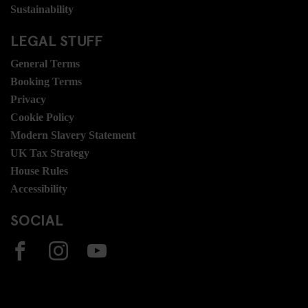
Sustainability
LEGAL STUFF
General Terms
Booking Terms
Privacy
Cookie Policy
Modern Slavery Statement
UK Tax Strategy
House Rules
Accessibility
SOCIAL