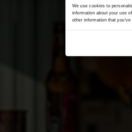
We use cookies to personalis
information about your use of
other information that you’ve