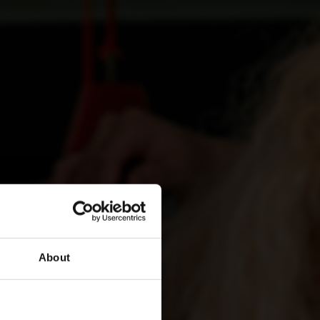
About