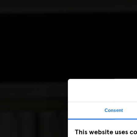
Consent
This website uses c