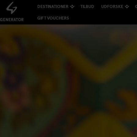
DESTINATIONER
TILBUD
UDFORSKE
GIFT VOUCHERS