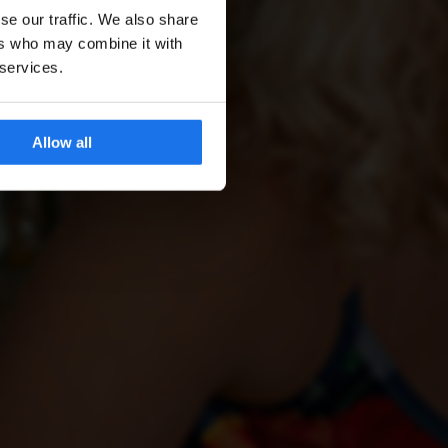
se our traffic. We also share
ers who may combine it with
 services.
Allow all