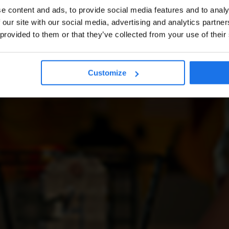
e content and ads, to provide social media features and to analy
 our site with our social media, advertising and analytics partn
 provided to them or that they’ve collected from your use of their
Customize