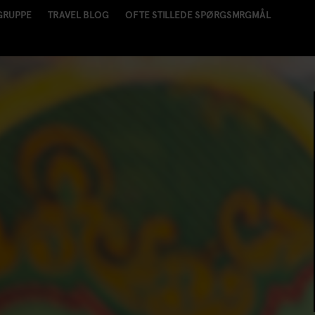
GRUPPE
TRAVEL BLOG
OFTE STILLEDE SPØRGSMRGMÅL