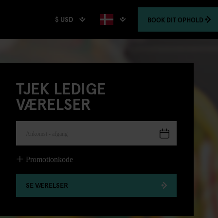
$ USD
BOOK
DIT OPHOLD
TJEK LEDIGE
VÆRELSER
Ankomst - afgang
Promotionkode
SE VÆRELSER