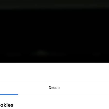
Details
ookies