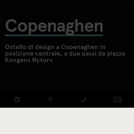
Copenaghen
Ostello di design a Copenaghen in
posizione centrale, a due passi da piazza
Kongens Nytorv
CONTROLLA DISPONIBILITÀ
ARRIVO - PARTENZA