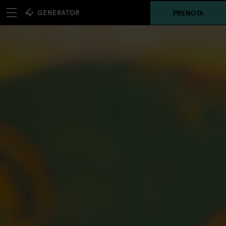
PRENOTA