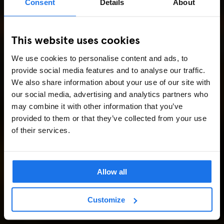
Consent
Details
About
This website uses cookies
We use cookies to personalise content and ads, to
provide social media features and to analyse our traffic.
We also share information about your use of our site with
our social media, advertising and analytics partners who
may combine it with other information that you’ve
provided to them or that they’ve collected from your use
of their services.
Allow all
Customize