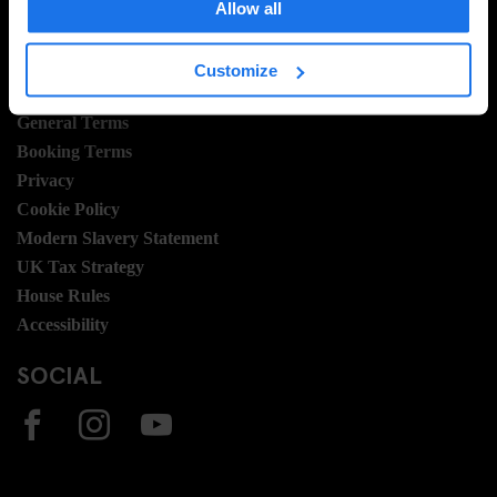
Join Us
Allow all
Sustainability
Customize
LEGAL STUFF
General Terms
Booking Terms
Privacy
Cookie Policy
Modern Slavery Statement
UK Tax Strategy
House Rules
Accessibility
SOCIAL