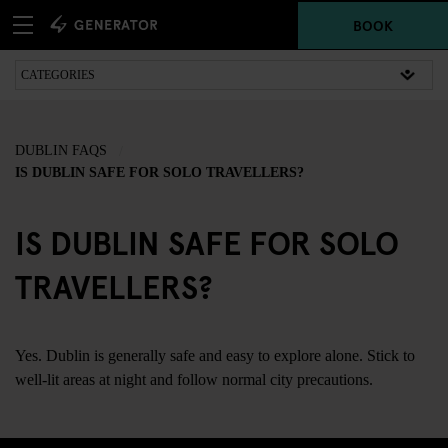
BOOK
DUBLIN FAQS
IS DUBLIN SAFE FOR SOLO TRAVELLERS?
IS DUBLIN SAFE FOR SOLO
TRAVELLERS?
Yes. Dublin is generally safe and easy to explore alone. Stick to
well-lit areas at night and follow normal city precautions.