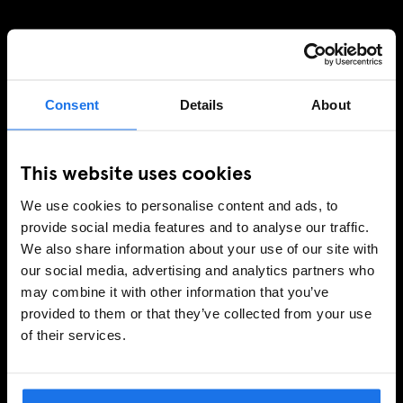
SIGN UP TO OUR NEWSLETTER TO RECEIVE
EXCLUSIVE OFFERS
Consent
Details
About
This website uses cookies
SIGN-UP
We use cookies to personalise content and ads, to
provide social media features and to analyse our traffic.
We also share information about your use of our site with
INFORMATION
our social media, advertising and analytics partners who
About Us
may combine it with other information that you’ve
provided to them or that they’ve collected from your use
Ask Us
of their services.
FAQ
Travel Blog
Hotel Development