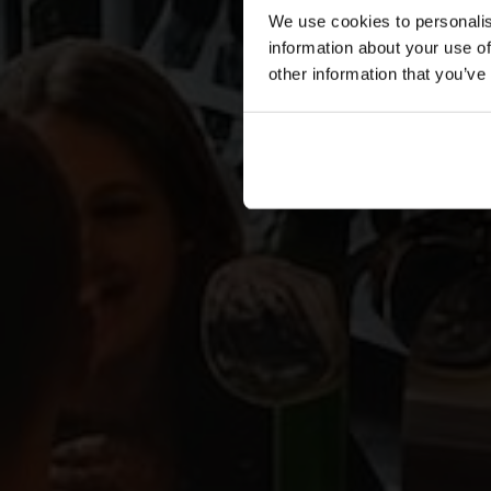
We use cookies to personalis
information about your use of
other information that you’ve