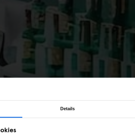
Details
ookies