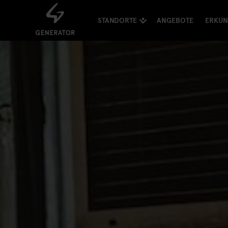
STANDORTE
ANGEBOTE
ERKU