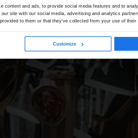
e content and ads, to provide social media features and to analy
 our site with our social media, advertising and analytics partn
 provided to them or that they’ve collected from your use of their
Customize