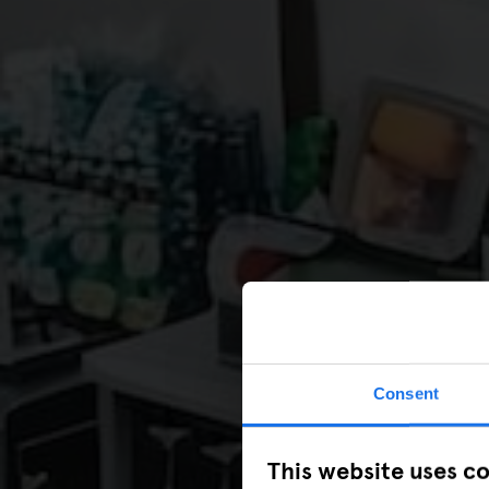
Consent
This website uses c