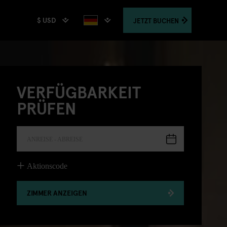
$ USD
JETZT
BUCHEN
VERFÜGBARKEIT
PRÜFEN
ANREISE - ABREISE
Aktionscode
ZIMMER ANZEIGEN