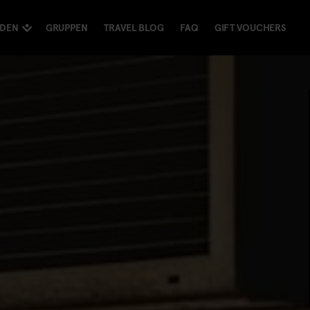
NDEN
GRUPPEN
TRAVEL BLOG
FAQ
GIFT VOUCHERS