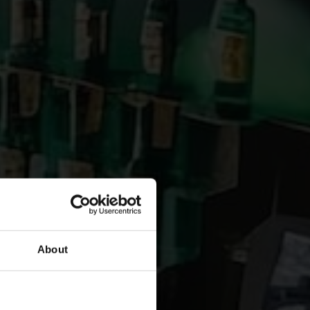
About