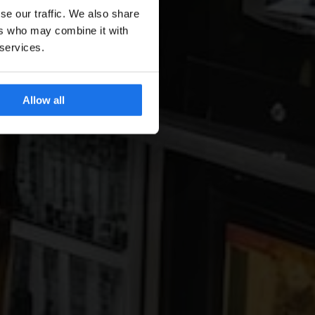
se our traffic. We also share
ers who may combine it with
 services.
Allow all