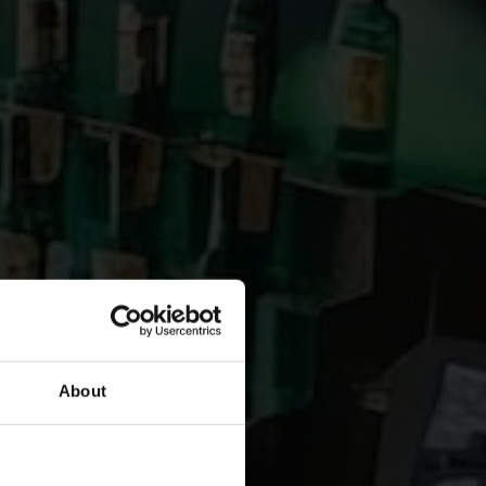
About