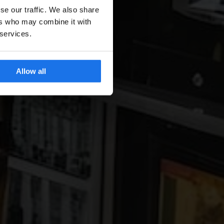
se our traffic. We also share
ers who may combine it with
 services.
Allow all