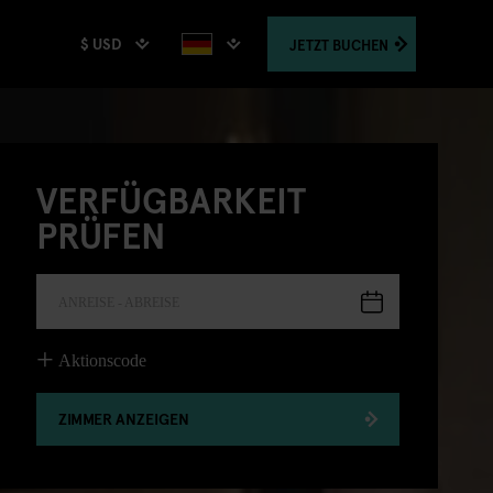
$ USD
JETZT
BUCHEN
VERFÜGBARKEIT
PRÜFEN
ANREISE - ABREISE
Aktionscode
ZIMMER ANZEIGEN