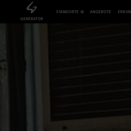
STANDORTE
ANGEBOTE
ERKU