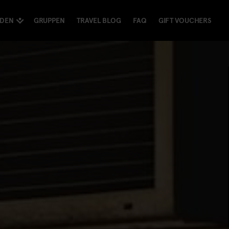
NDEN
GRUPPEN
TRAVEL BLOG
FAQ
GIFT VOUCHERS