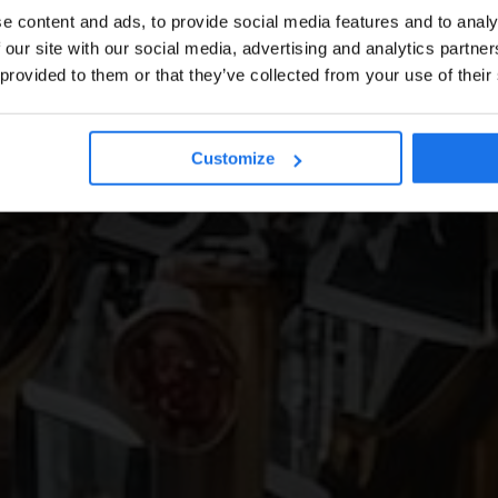
e content and ads, to provide social media features and to analy
 our site with our social media, advertising and analytics partn
 provided to them or that they’ve collected from your use of their
Customize