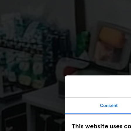
Consent
This website uses c