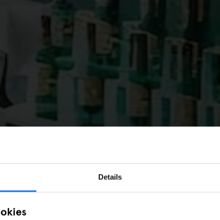
Details
ookies