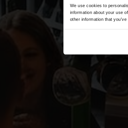
We use cookies to personalis
information about your use of
other information that you’ve