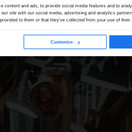
e content and ads, to provide social media features and to analy
 our site with our social media, advertising and analytics partn
 provided to them or that they’ve collected from your use of their
Customize