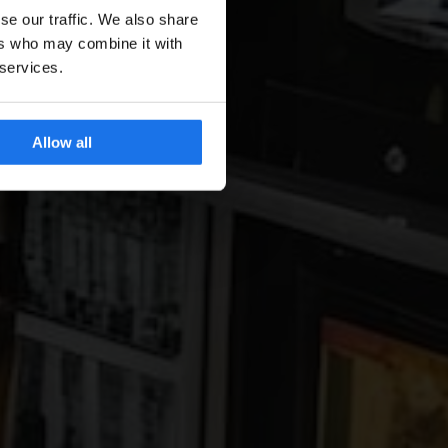
se our traffic. We also share
ers who may combine it with
 services.
Allow all