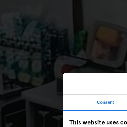
Consent
This website uses c