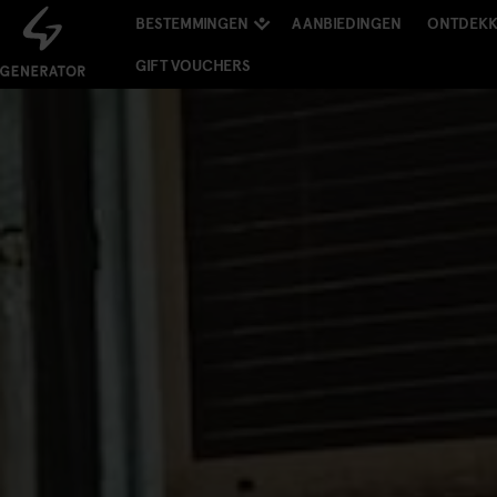
BESTEMMINGEN
AANBIEDINGEN
ONTDEK
GIFT VOUCHERS