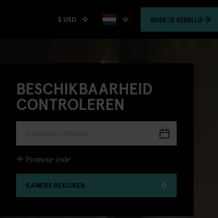
$ USD
BOEK
JE VERBLIJF
BESCHIKBAARHEID
CONTROLEREN
AANKOMST-VERTREK
Promotie code
KAMERS BEKIJKEN