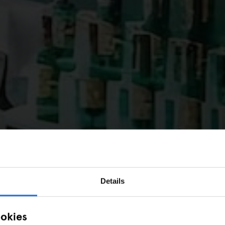
Details
ookies