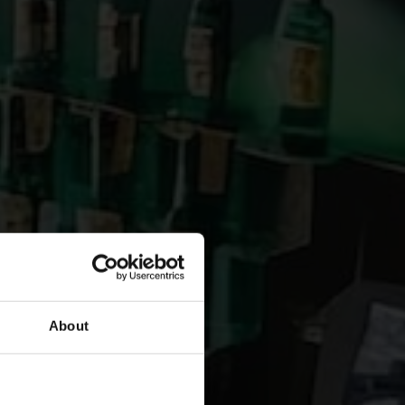
About