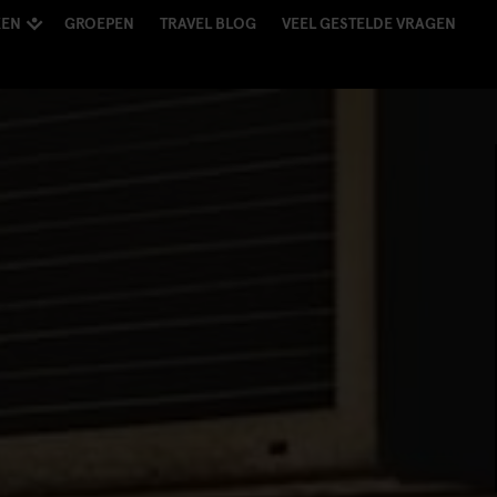
KEN
GROEPEN
TRAVEL BLOG
VEEL GESTELDE VRAGEN