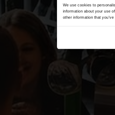
We use cookies to personalis
information about your use of
other information that you’ve