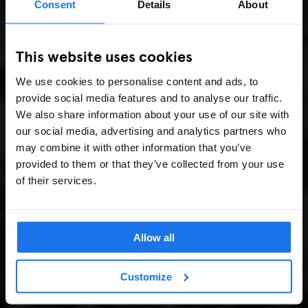
Consent
Details
About
This website uses cookies
We use cookies to personalise content and ads, to
provide social media features and to analyse our traffic.
We also share information about your use of our site with
our social media, advertising and analytics partners who
may combine it with other information that you’ve
provided to them or that they’ve collected from your use
of their services.
Allow all
Customize