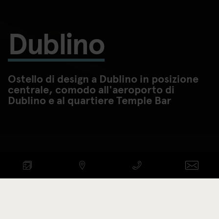
Dublino
Ostello di design a Dublino in posizione
centrale, comodo all'aeroporto di
Dublino e al quartiere Temple Bar
CONTROLLA DISPONIBILITÀ
ARRIVO - PARTENZA