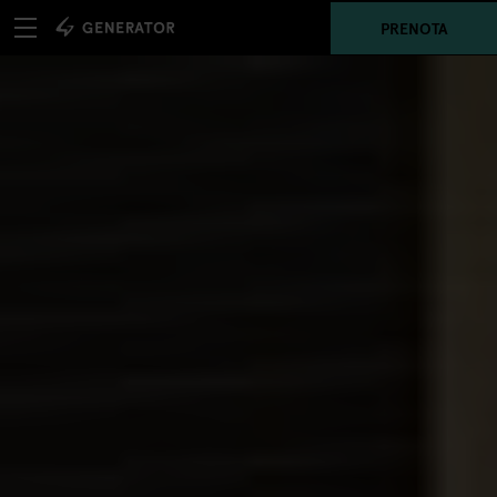
PRENOTA