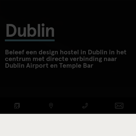
Dublin
Beleef een design hostel in Dublin in het
centrum met directe verbinding naar
Dublin Airport en Temple Bar
BESCHIKBAARHEID
CONTROLEREN