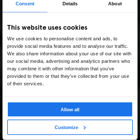
Consent
Details
About
This website uses cookies
We use cookies to personalise content and ads, to
provide social media features and to analyse our traffic.
We also share information about your use of our site with
our social media, advertising and analytics partners who
may combine it with other information that you’ve
provided to them or that they’ve collected from your use
of their services.
Allow all
Customize