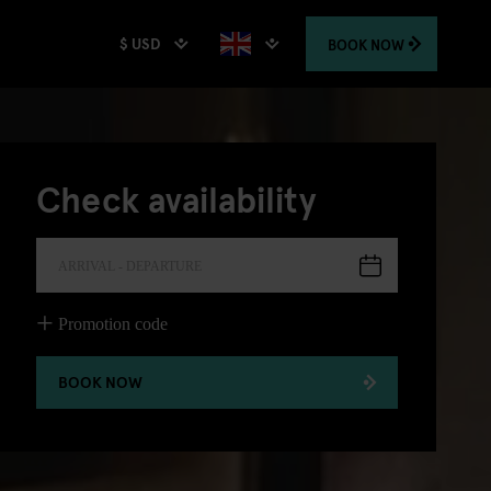
$ USD
BOOK
NOW
Check availability
ARRIVAL - DEPARTURE
Promotion code
BOOK NOW