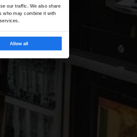
se our traffic. We also share
ers who may combine it with
 services.
Allow all