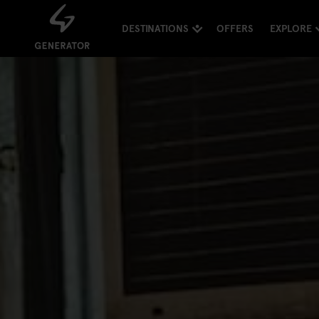
DESTINATIONS
OFFERS
EXPLORE