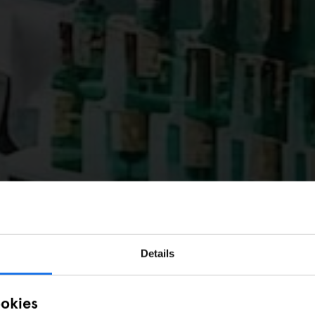
Details
ookies