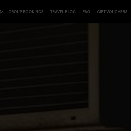
GROUP BOOKINGS
TRAVEL BLOG
FAQ
GIFT VOUCHERS