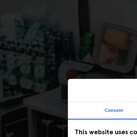
Consent
This website uses c