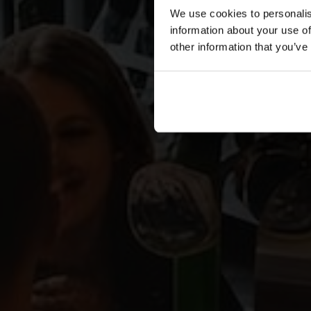
We use cookies to personalis
information about your use of
other information that you’ve