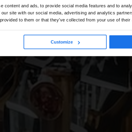
e content and ads, to provide social media features and to analy
 our site with our social media, advertising and analytics partn
 provided to them or that they’ve collected from your use of their
Customize