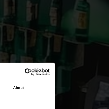
About