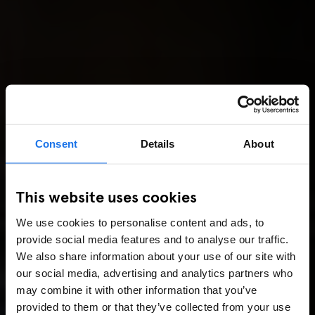
Consent
Details
About
This website uses cookies
We use cookies to personalise content and ads, to
provide social media features and to analyse our traffic.
We also share information about your use of our site with
our social media, advertising and analytics partners who
may combine it with other information that you’ve
provided to them or that they’ve collected from your use