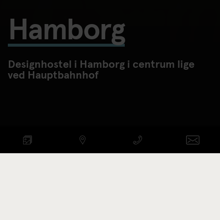
Hamborg
Designhostel i Hamborg i centrum lige
ved Hauptbahnhof
TJEK LEDIGE VÆRELSER
Ankomst - afgang
Promotionkode