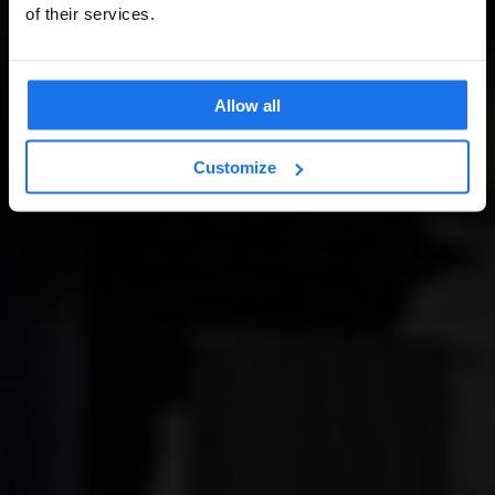
of their services.
Allow all
Customize